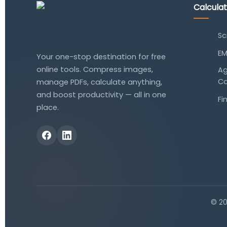
Calcula
Sc
EM
Your one-stop destination for free
online tools. Compress images,
Ag
Ca
manage PDFs, calculate anything,
and boost productivity — all in one
Fi
place.
© 2