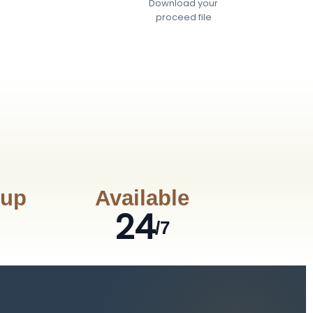
Download your
proceed file
nup
Available
24
/7