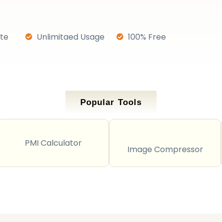
ate
Unlimitaed Usage
100% Free
Popular Tools
PMI Calculator
Image Compressor