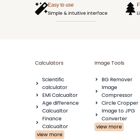
Easy to use
F
Simple & intuitive interface
L
Calculators
Image Tools
Scientific
BG Remover
calculator
Image
EMI Calcualtor
Compressor
Age difference
Circle Cropper
Calcualtor
Image to JPG
Finance
Converter
Calcualtor
view more
view more