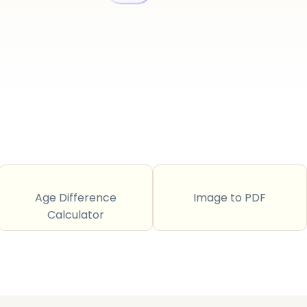
Age Difference
Image to PDF
Calculator