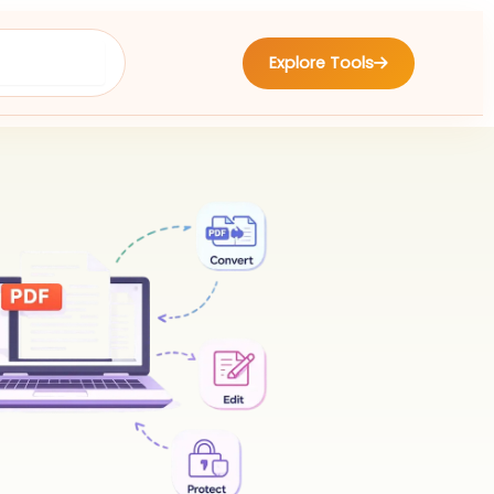
Explore Tools