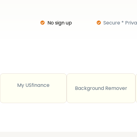
No sign up
Secure * Priv
My USfinance
Background Remover