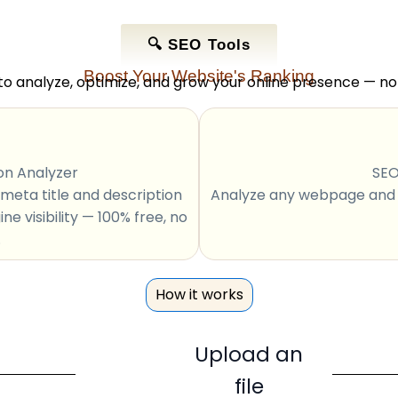
🔍 SEO Tools
Boost Your Website's Ranking
to analyze, optimize, and grow your online presence — n
on Analyzer
SEO
meta title and description
Analyze any webpage and g
e visibility — 100% free, no
.
How it works
Upload an
file