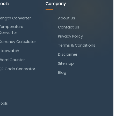
ools
Company
Length Converter
About Us
Temperature
Contact Us
Converter
Privacy Policy
Currency Calculator
Terms & Conditions
Stopwatch
Disclaimer
Word Counter
Sitemap
QR Code Generator
Blog
tools.