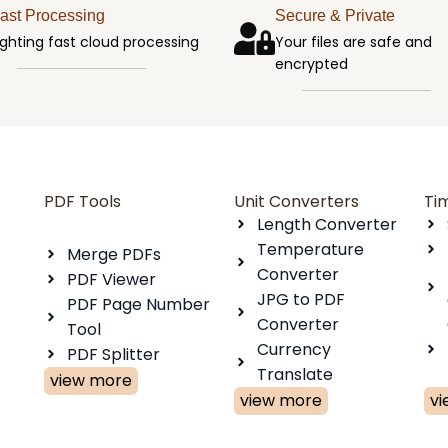
ast Processing
Secure & Private
ighting fast cloud processing
Your files are safe and
encrypted
PDF Tools
Unit Converters
Ti
Length Converter
Temperature
Merge PDFs
Converter
PDF Viewer
JPG to PDF
PDF Page Number
Converter
Tool
Currency
PDF Splitter
Translate
view more
view more
v