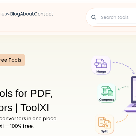
ies
Blog
About
Contact
ree Tools
ols for PDF,
rs | ToolXI
 converters in one place.
XI — 100% free.