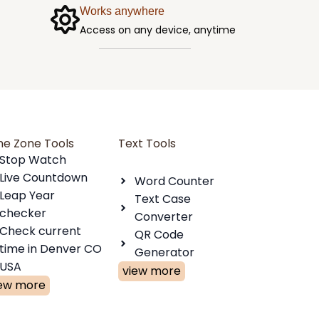
Works anywhere
Access on any device, anytime
me Zone Tools
Text Tools
Stop Watch
Live Countdown
Word Counter
Leap Year
Text Case
checker
Converter
Check current
QR Code
time in Denver CO
Generator
USA
view more
iew more