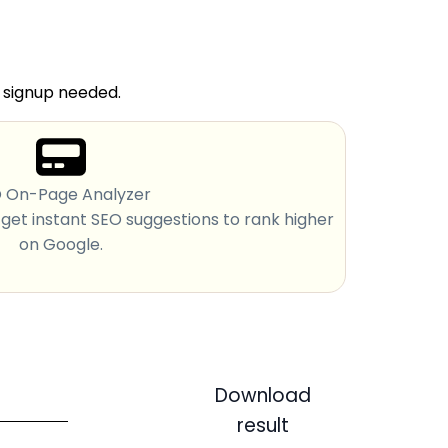
o signup needed.
 On-Page Analyzer
et instant SEO suggestions to rank higher
on Google.
Download
result