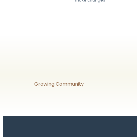
make changes
Growing Community