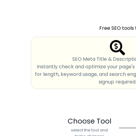
Free SEO tools 
SEO Meta Title & Descripti
Instantly check and optimize your page's 
for length, keyword usage, and search engin
signup required
Choose Tool
select the tool and