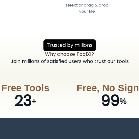
select or drag & drop
your file
Trusted by millions
Why choose ToolXI?
Join millions of satisfied users who trust our tools
Free Tools
Free, No Sig
23
99
+
%