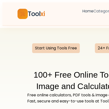
Skip
to
Categor
Home
Tool
xi
content
Start Using Tools Free
24+ F
100+ Free Online To
Image and Calculato
Free online calculators, PDF tools & image
Fast, secure and easy-to-use tools at Tool