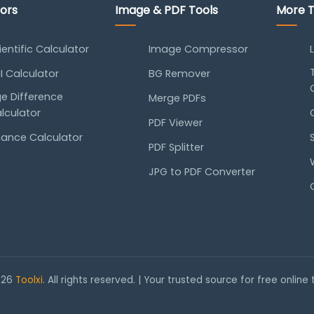
tors
Image & PDF Tools
More T
ientific Calculator
Image Compressor
I Calculator
BG Remover
e Difference
Merge PDFs
lculator
PDF Viewer
nance Calculator
PDF Splitter
JPG to PDF Converter
026
Toolxi
. All rights reserved. | Your trusted source for free online 