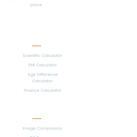
place.
Calculators
Scientific Calculator
EMI Calculator
Age Difference
Calculator
Finance Calculator
Image & PDF Tools
Image Compressor