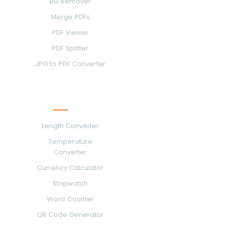
BG Remover
Merge PDFs
PDF Viewer
PDF Splitter
JPG to PDF Converter
More Tools
Length Converter
Temperature
Converter
Currency Calculator
Stopwatch
Word Counter
QR Code Generator