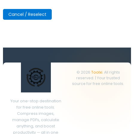
Cancel / Reselect
© 2026
Toolxi
. All rights
reserved. | Your trusted
source for free online tools.
Your one-stop destination
for free online tools.
Compress images,
manage PDFs, calculate
anything, and boost
productivity — all in one