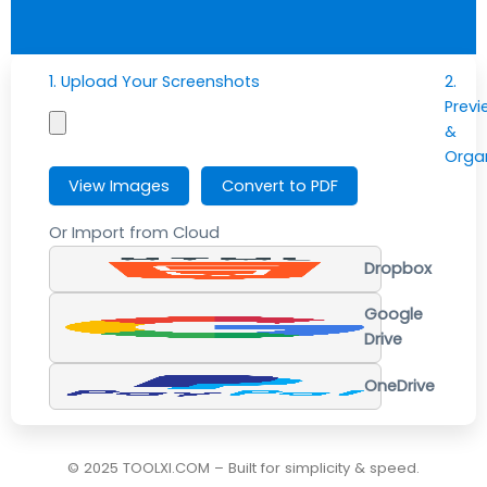
1. Upload Your Screenshots
2.
Previ
&
Orga
View Images
Convert to PDF
Or Import from Cloud
Dropbox
Google
Drive
OneDrive
© 2025 TOOLXI.COM – Built for simplicity & speed.