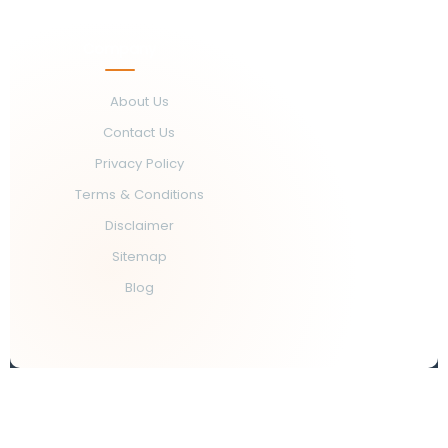
Company
About Us
Contact Us
Privacy Policy
Terms & Conditions
Disclaimer
Sitemap
Blog