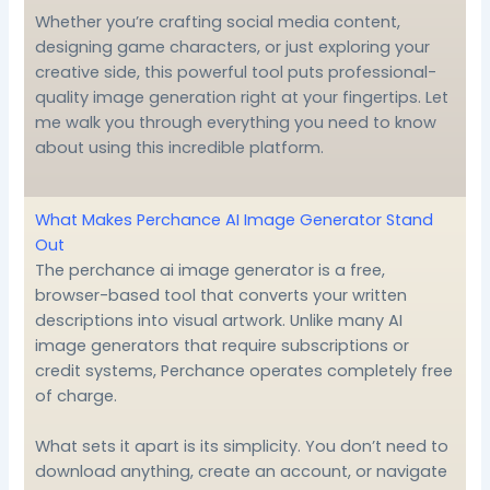
Whether you’re crafting social media content,
designing game characters, or just exploring your
creative side, this powerful tool puts professional-
quality image generation right at your fingertips. Let
me walk you through everything you need to know
about using this incredible platform.
What Makes Perchance AI Image Generator Stand
Out
The perchance ai image generator is a free,
browser-based tool that converts your written
descriptions into visual artwork. Unlike many AI
image generators that require subscriptions or
credit systems, Perchance operates completely free
of charge.
What sets it apart is its simplicity. You don’t need to
download anything, create an account, or navigate