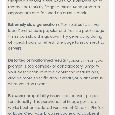
triggered content filters. Revise your description to
remove potentially flagged terms. Keep prompts
appropriate and focused on artistic merit.
Extremely slow generation
often relates to server
load. Perchance is popular and free, so peak usage
times can slow things down. Try generating during
off-peak hours or refresh the page to reconnect to
servers.
Distorted or malformed results
typically mean your
prompt is too complex or contradictory. Simplify
your description, remove conflicting instructions,
and be more specific about what you want versus
what you don’t want.
Browser compatibility issues
can prevent proper
functionality. The perchance ai image generator
works best on updated versions of Chrome, Firefox,
or Edge. Clear your browser cache and cookies if