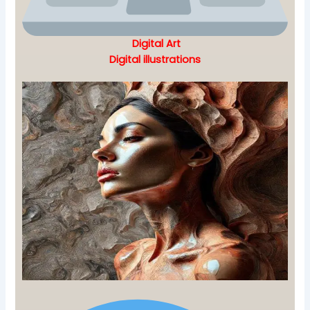
Digital Art
Digital illustrations