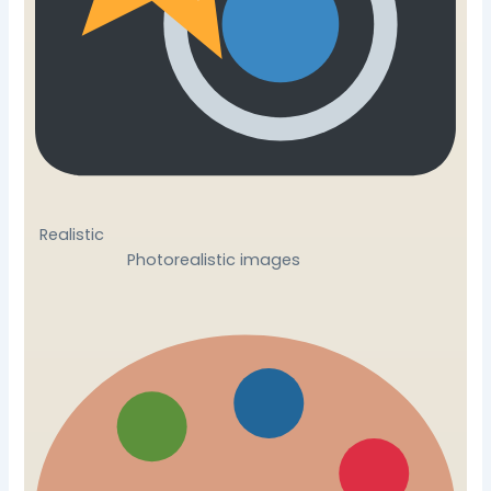
Realistic
Photorealistic images