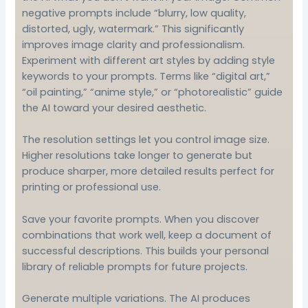
negative prompts include “blurry, low quality,
distorted, ugly, watermark.” This significantly
improves image clarity and professionalism.
Experiment with different art styles by adding style
keywords to your prompts. Terms like “digital art,”
“oil painting,” “anime style,” or “photorealistic” guide
the AI toward your desired aesthetic.
The resolution settings let you control image size.
Higher resolutions take longer to generate but
produce sharper, more detailed results perfect for
printing or professional use.
Save your favorite prompts. When you discover
combinations that work well, keep a document of
successful descriptions. This builds your personal
library of reliable prompts for future projects.
Generate multiple variations. The AI produces