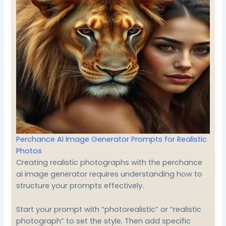
Perchance AI Image Generator Prompts for Realistic
Photos
Creating realistic photographs with the perchance
ai image generator requires understanding how to
structure your prompts effectively.
Start your prompt with “photorealistic” or “realistic
photograph” to set the style. Then add specific