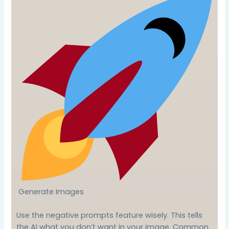
Generate Images
Use the negative prompts feature wisely. This tells
the AI what you don’t want in your image. Common