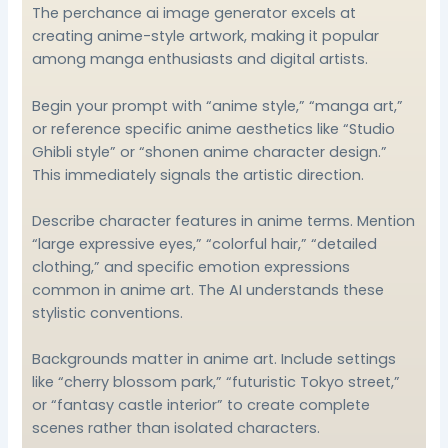
The perchance ai image generator excels at
creating anime-style artwork, making it popular
among manga enthusiasts and digital artists.
Begin your prompt with “anime style,” “manga art,”
or reference specific anime aesthetics like “Studio
Ghibli style” or “shonen anime character design.”
This immediately signals the artistic direction.
Describe character features in anime terms. Mention
“large expressive eyes,” “colorful hair,” “detailed
clothing,” and specific emotion expressions
common in anime art. The AI understands these
stylistic conventions.
Backgrounds matter in anime art. Include settings
like “cherry blossom park,” “futuristic Tokyo street,”
or “fantasy castle interior” to create complete
scenes rather than isolated characters.