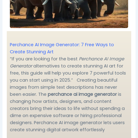
Perchance AI Image Generator: 7 Free Ways to
Create Stunning Art
“If you are looking for the best
Perchance AI Image
Generator
alternatives to create stunning AI art for
free, this guide will help you explore 7 powerful tools
you can start using in 2025.” Creating beautiful
images from simple text descriptions has never
been easier. The
perchance ai image generator
is
changing how artists, designers, and content
creators bring their ideas to life without spending a
dime on expensive software or hiring professional
designers. Perchance AI image generator lets users
create stunning digital artwork effortlessly