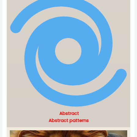
Abstract
Abstract patterns