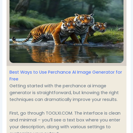
Best Ways to Use Perchance AI Image Generator for
Free
Getting started with the perchance ai image
generator is straightforward, but knowing the right
techniques can dramatically improve your results.
First, go through
TOOLXI.COM
. The interface is clean
and minimal – you’ll see a text box where you enter
your description, along with various settings to