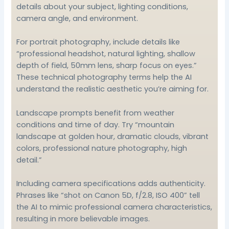
details about your subject, lighting conditions,
camera angle, and environment.
For portrait photography, include details like
“professional headshot, natural lighting, shallow
depth of field, 50mm lens, sharp focus on eyes.”
These technical photography terms help the AI
understand the realistic aesthetic you’re aiming for.
Landscape prompts benefit from weather
conditions and time of day. Try “mountain
landscape at golden hour, dramatic clouds, vibrant
colors, professional nature photography, high
detail.”
Including camera specifications adds authenticity.
Phrases like “shot on Canon 5D, f/2.8, ISO 400” tell
the AI to mimic professional camera characteristics,
resulting in more believable images.