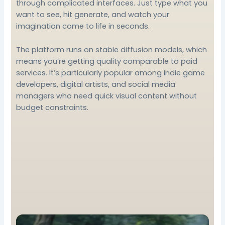
through complicated interfaces. Just type what you
want to see, hit generate, and watch your
imagination come to life in seconds.
The platform runs on stable diffusion models, which
means you’re getting quality comparable to paid
services. It’s particularly popular among indie game
developers, digital artists, and social media
managers who need quick visual content without
budget constraints.