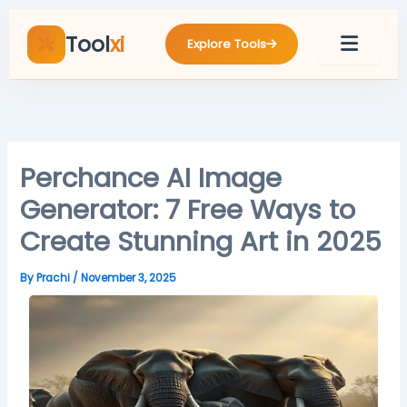
Skip
to
Tool
xi
Explore Tools
content
Perchance AI Image
Generator: 7 Free Ways to
Create Stunning Art in 2025
By
Prachi
/
November 3, 2025