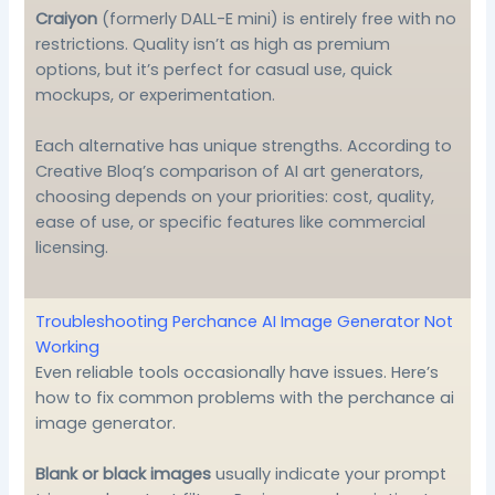
Craiyon
(formerly DALL-E mini) is entirely free with no
restrictions. Quality isn’t as high as premium
options, but it’s perfect for casual use, quick
mockups, or experimentation.
Each alternative has unique strengths. According to
Creative Bloq’s comparison of AI art generators
,
choosing depends on your priorities: cost, quality,
ease of use, or specific features like commercial
licensing.
Troubleshooting Perchance AI Image Generator Not
Working
Even reliable tools occasionally have issues. Here’s
how to fix common problems with the perchance ai
image generator.
Blank or black images
usually indicate your prompt