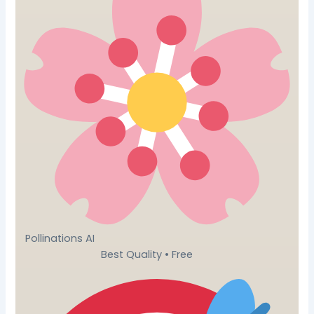
Pollinations AI
Best Quality • Free