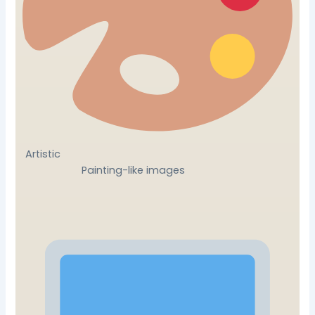
Artistic
Painting-like images