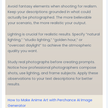
Avoid fantasy elements when shooting for realism.
Keep your descriptions grounded in what could
actually be photographed. The more believable
your scenario, the more realistic your output.
Lighting is crucial for realistic results. Specify “natural
lighting,” “studio lighting,” “golden hour,” or
“overcast daylight” to achieve the atmospheric
quality you want.
Study real photographs before creating prompts.
Notice how professional photographers compose
shots, use lighting, and frame subjects. Apply these
observations to your text descriptions for better
results.
How to Make Anime Art with Perchance AI Image
Generator