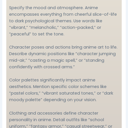
Specify the mood and atmosphere. Anime
encompasses everything from cheerful slice-of-life
to dark psychological themes. Use words like
“vibrant,” “melancholic,” “action-packed,” or
“peaceful” to set the tone.
Character poses and actions bring anime art to life.
Describe dynamic positions like “character jumping
mid-air,” “casting a magic spell,” or “standing
confidently with crossed arms.”
Color palettes significantly impact anime
aesthetics. Mention specific color schemes like
“pastel colors,” “vibrant saturated tones,” or “dark
moody palette” depending on your vision.
Clothing and accessories define character
personality in anime. Detail outfits like “school
uniform,” “fantasy armor,” “casual streetwear,” or