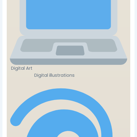
Digital Art
Digital illustrations