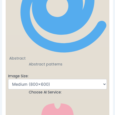
Abstract
Abstract patterns
Image Size:
Choose AI Service: