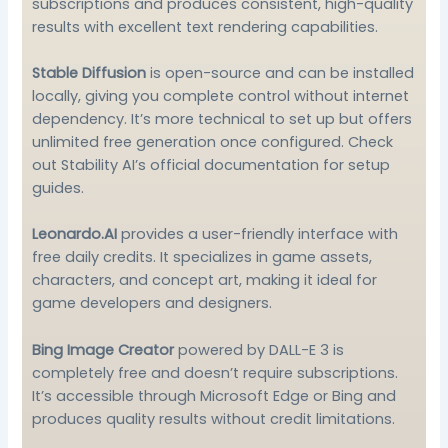
subscriptions and produces consistent, high-quality
results with excellent text rendering capabilities.
Stable Diffusion
is open-source and can be installed
locally, giving you complete control without internet
dependency. It’s more technical to set up but offers
unlimited free generation once configured. Check
out
Stability AI’s official documentation
for setup
guides.
Leonardo.AI
provides a user-friendly interface with
free daily credits. It specializes in game assets,
characters, and concept art, making it ideal for
game developers and designers.
Bing Image Creator
powered by DALL-E 3 is
completely free and doesn’t require subscriptions.
It’s accessible through Microsoft Edge or Bing and
produces quality results without credit limitations.