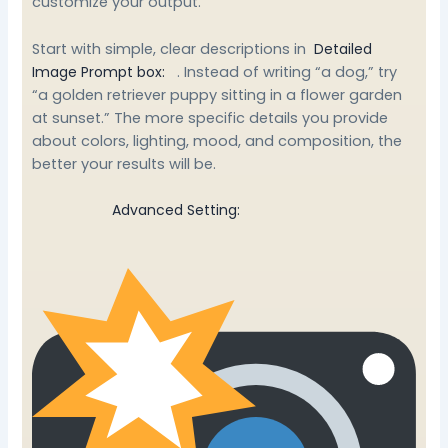
customize your output.
Start with simple, clear descriptions in
Detailed
Image Prompt box:
. Instead of writing “a dog,” try
“a golden retriever puppy sitting in a flower garden
at sunset.” The more specific details you provide
about colors, lighting, mood, and composition, the
better your results will be.
Advanced Setting: