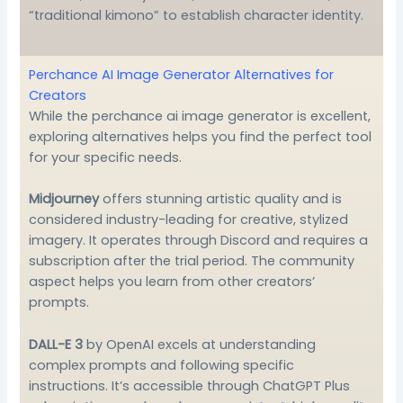
“traditional kimono” to establish character identity.
Perchance AI Image Generator Alternatives for
Creators
While the perchance ai image generator is excellent,
exploring alternatives helps you find the perfect tool
for your specific needs.
Midjourney
offers stunning artistic quality and is
considered industry-leading for creative, stylized
imagery. It operates through Discord and requires a
subscription after the trial period. The community
aspect helps you learn from other creators’
prompts.
DALL-E 3
by OpenAI excels at understanding
complex prompts and following specific
instructions. It’s accessible through ChatGPT Plus