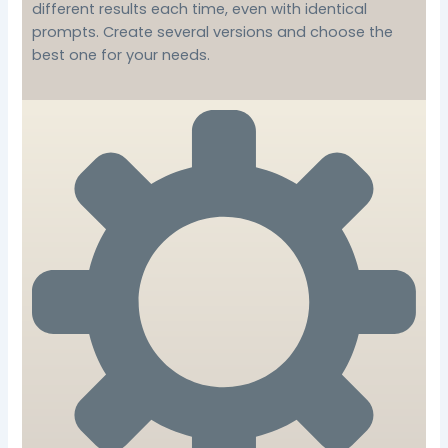
different results each time, even with identical
prompts. Create several versions and choose the
best one for your needs.