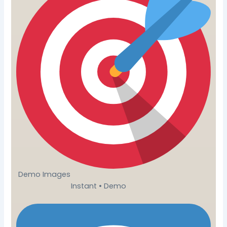
Demo Images
Instant • Demo