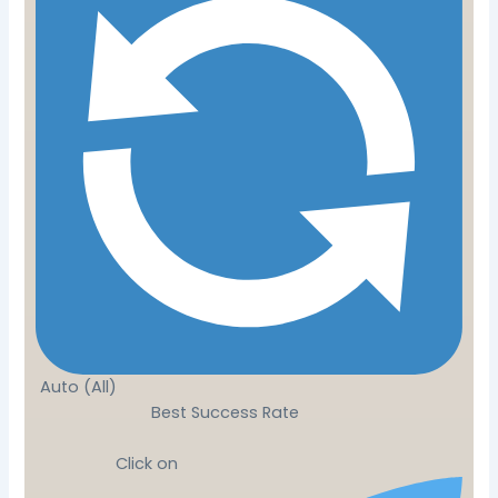
Auto (All)
Best Success Rate
Click on