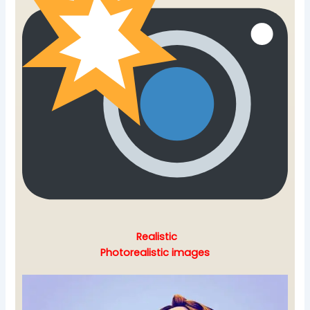
Realistic
Photorealistic images