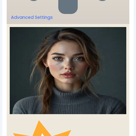
Advanced Settings