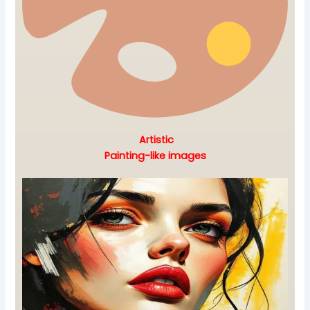
Artistic
Painting-like images