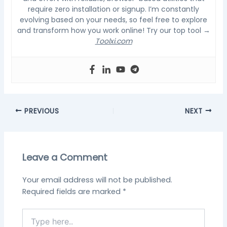
require zero installation or signup. I’m constantly
evolving based on your needs, so feel free to explore
and transform how you work online! Try our top tool →
Toolxi.com
PREVIOUS
NEXT
Leave a Comment
Your email address will not be published.
Required fields are marked
*
Type
here..