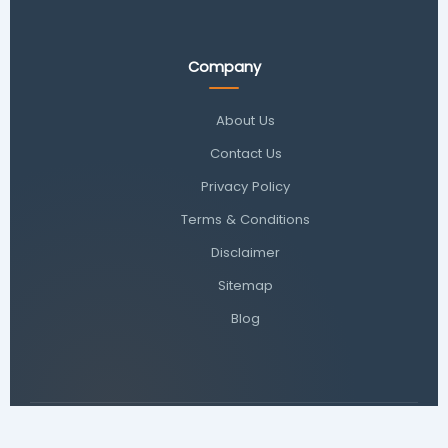
Company
About Us
Contact Us
Privacy Policy
Terms & Conditions
Disclaimer
Sitemap
Blog
© 2026
Toolxi
. All rights reserved. | Your trusted source for