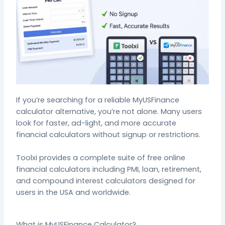
If
you’re
searching for a reliable MyUSFinance
calculator alternative,
you’re
not alone.
Many users
look for faster, ad-light, and more accurate
financial calculators without signup or restrictions.
Toolxi provides a complete suite of free online
financial calculators including PMI, loan, retirement,
and compound interest calculators designed for
users in the USA and worldwide.
What is MyUSFinance Calculator?