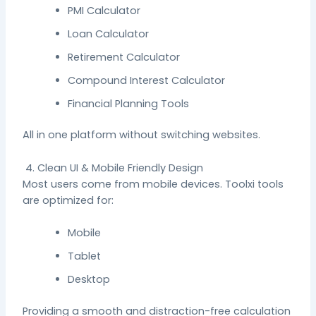
PMI Calculator
Loan Calculator
Retirement Calculator
Compound Interest Calculator
Financial Planning Tools
All in one platform without switching websites.
4. Clean UI & Mobile Friendly Design
Most users come from mobile devices. Toolxi tools
are optimized for:
Mobile
Tablet
Desktop
Providing a smooth and distraction-free calculation