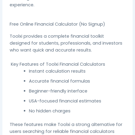
experience.
Free Online Financial Calculator (No Signup)
Toolxi provides a complete financial toolkit
designed for students, professionals, and investors
who want quick and accurate results.
Key Features of Toolxi Financial Calculators
Instant calculation results
Accurate financial formulas
Beginner-friendly interface
USA-focused financial estimates
No hidden charges
These features make Toolxi a strong alternative for
users searching for reliable financial calculators