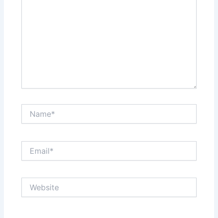
Name*
Email*
Website