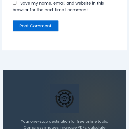
Save my name, email, and website in this
browser for the next time I comment.
Your one-stop destination for free online tools.
Compress images, manage PDFs, calculate