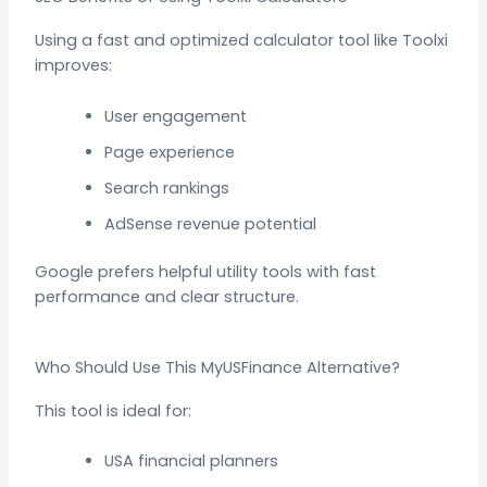
Using a fast and optimized calculator tool like Toolxi
improves:
User engagement
Page experience
Search rankings
AdSense revenue potential
Google prefers helpful utility tools with fast
performance and clear structure.
Who Should Use This MyUSFinance Alternative?
This tool is ideal for:
USA financial planners