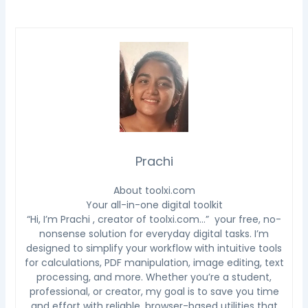
Prachi
About toolxi.com
Your all-in-one digital toolkit
“Hi, I’m Prachi , creator of toolxi.com…” your free, no-
nonsense solution for everyday digital tasks. I’m
designed to simplify your workflow with intuitive tools
for calculations, PDF manipulation, image editing, text
processing, and more. Whether you’re a student,
professional, or creator, my goal is to save you time
and effort with reliable, browser-based utilities that