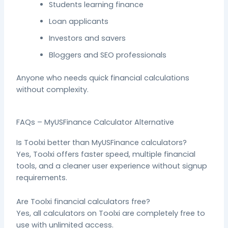
Students learning finance
Loan applicants
Investors and savers
Bloggers and SEO professionals
Anyone who needs quick financial calculations
without complexity.
FAQs – MyUSFinance Calculator Alternative
Is Toolxi better than MyUSFinance calculators?
Yes, Toolxi offers faster speed, multiple financial
tools, and a cleaner user experience without signup
requirements.
Are Toolxi financial calculators free?
Yes, all calculators on Toolxi are completely free to
use with unlimited access.