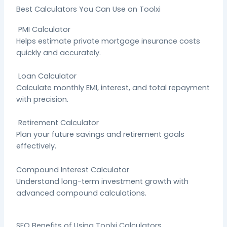
Best Calculators You Can Use on Toolxi
PMI Calculator
Helps estimate private mortgage insurance costs
quickly and accurately.
Loan Calculator
Calculate monthly EMI, interest, and total repayment
with precision.
Retirement Calculator
Plan your future savings and retirement goals
effectively.
Compound Interest Calculator
Understand long-term investment growth with
advanced compound calculations.
SEO Benefits of Using Toolxi Calculators