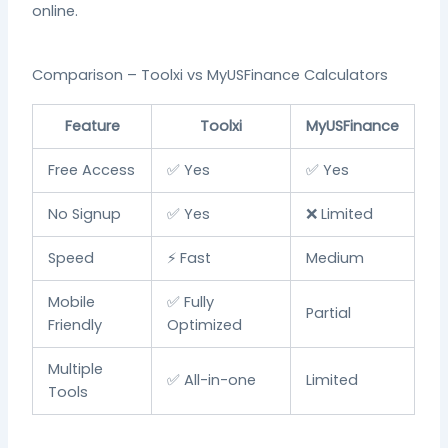
online.
Comparison – Toolxi vs MyUSFinance Calculators
Feature
Toolxi
MyUSFinance
Free Access
✅ Yes
✅ Yes
No Signup
✅ Yes
❌ Limited
Speed
⚡ Fast
Medium
Mobile
✅ Fully
Partial
Friendly
Optimized
Multiple
✅ All-in-one
Limited
Tools