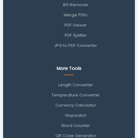
BG Remover
Merge PDFs
PDF Viewer
PDF Splitter
JPG to PDF Converter
More Tools
Length Converter
Temperature Converter
Currency Calculator
Stopwatch
Word Counter
QR Code Generator