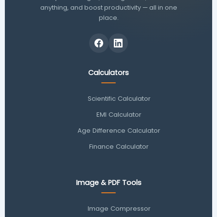
anything, and boost productivity — all in one
place.
Calculators
Scientific Calculator
EMI Calculator
Age Difference Calculator
Finance Calculator
Image & PDF Tools
Image Compressor