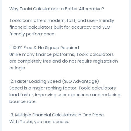
Why Toolxi Calculator is a Better Alternative?
Toolxi.com offers modern, fast, and user-friendly
financial calculators built for accuracy and SEO-
friendly performance.
1. 100% Free & No Signup Required
Unlike many finance platforms, Toolxi calculators
are completely free and do not require registration
or login.
2. Faster Loading Speed (SEO Advantage)
Speed is a major ranking factor. Toolxi calculators
load faster, improving user experience and reducing
bounce rate.
3. Multiple Financial Calculators in One Place
With Toolxi, you can access: