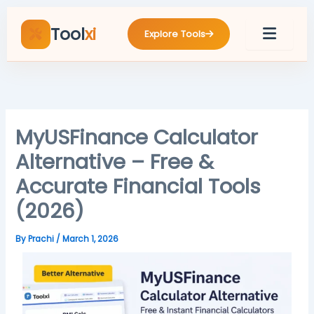
Skip
to
Tool
xi
Explore Tools
content
MyUSFinance Calculator
Alternative – Free &
Accurate Financial Tools
(2026)
By
Prachi
/
March 1, 2026