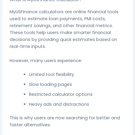
MyUSFinance calculators are online financial tools
used to estimate loan payments, PMI costs,
retirement savings, and other financial metrics.
These tools help users make smarter financial
decisions by providing quick estimates based on
real-time inputs.
However, many users experience:
Limited tool flexibility
Slow loading pages
Restricted calculator options
Heavy ads and distractions
This is why users are now searching for better and
faster alternatives.