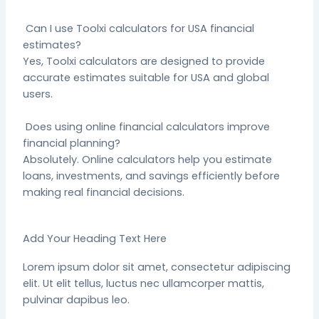
Can I use Toolxi calculators for USA financial
estimates?
Yes, Toolxi calculators are designed to provide
accurate estimates suitable for USA and global
users.
Does using online financial calculators improve
financial planning?
Absolutely. Online calculators help you estimate
loans, investments, and savings efficiently before
making real financial decisions.
Add Your Heading Text Here
Lorem ipsum dolor sit amet, consectetur adipiscing
elit. Ut elit tellus, luctus nec ullamcorper mattis,
pulvinar dapibus leo.