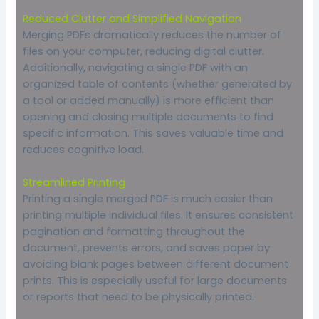
Reduced Clutter and Simplified Navigation
Merging PDFs dramatically reduces the number of
files on your computer, reducing digital clutter.
Additionally, navigating a single PDF with an
organized table of contents (whether generated by
a tool or added manually) is more efficient than
opening and closing multiple documents to find
specific information. This saves valuable time and
reduces cognitive load.
Streamlined Printing
Printing a single merged PDF is much easier than
printing multiple individual files. It ensures consistent
pagination and formatting throughout the
document, prevents errors, and saves paper by
avoiding blank pages between different document
prints. This is especially useful for large documents
or reports that need to be physically printed.