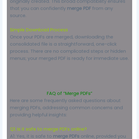
originally created. This broad compatibility ensures
that you can confidently
merge PDF
from any
source.
Simple Download Process
Once your PDFs are merged, downloading the
consolidated file is a straightforward, one-click
process. There are no complicated steps or hidden
menus; your merged PDF is ready for immediate use.
FAQ of “Merge PDFs”
Here are some frequently asked questions about
merging PDFs, addressing common concerns and
providing helpful insights:
Q1: Is it safe to merge PDFs online?
A1: Yes, it is safe to
merge PDFs
online, provided you