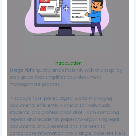
Introduction
Merge PDFs
quickly and efficiently with this step-by-
step guide that simplifies your document
management process.”
In today’s fast-paced digital world, managing
documents efficiently is crucial for individuals,
students, and professionals alike. From compiling
reports and academic papers to organizing legal
documents and presentations, the need to
consolidate information into a single, coherent file is