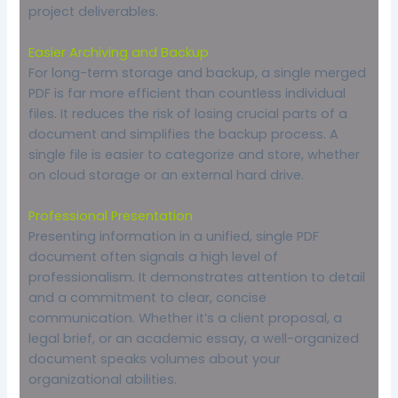
project deliverables.
Easier Archiving and Backup
For long-term storage and backup, a single merged
PDF is far more efficient than countless individual
files. It reduces the risk of losing crucial parts of a
document and simplifies the backup process. A
single file is easier to categorize and store, whether
on cloud storage or an external hard drive.
Professional Presentation
Presenting information in a unified, single PDF
document often signals a high level of
professionalism. It demonstrates attention to detail
and a commitment to clear, concise
communication. Whether it’s a client proposal, a
legal brief, or an academic essay, a well-organized
document speaks volumes about your
organizational abilities.