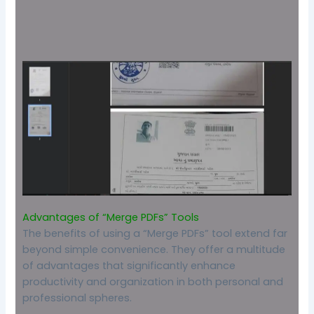
Advantages of “Merge PDFs” Tools
The benefits of using a “Merge PDFs” tool extend far
beyond simple convenience. They offer a multitude
of advantages that significantly enhance
productivity and organization in both personal and
professional spheres.