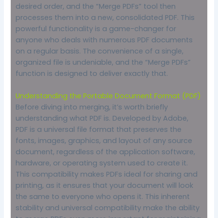
desired order, and the “Merge PDFs” tool then
processes them into a new, consolidated PDF. This
powerful functionality is a game-changer for
anyone who deals with numerous PDF documents
on a regular basis. The convenience of a single,
organized file is undeniable, and the “Merge PDFs”
function is designed to deliver exactly that.
Understanding the Portable Document Format (PDF)
Before diving into merging, it’s worth briefly
understanding what PDF is. Developed by Adobe,
PDF is a universal file format that preserves the
fonts, images, graphics, and layout of any source
document, regardless of the application software,
hardware, or operating system used to create it.
This compatibility makes PDFs ideal for sharing and
printing, as it ensures that your document will look
the same to everyone who opens it. This inherent
stability and universal compatibility make the ability