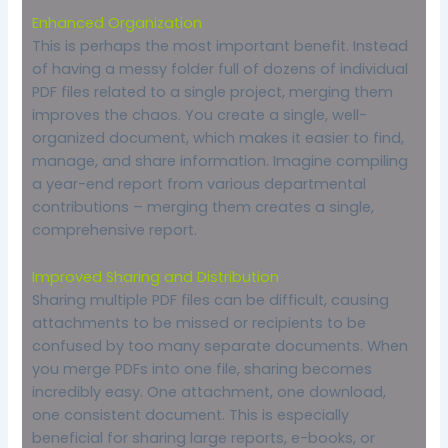
Enhanced Organization
This is perhaps the most important benefit. Instead
of having a messy folder full of dozens of individual
PDF files related to a single project, merging them
improves the chaos. You create a single, well-
organized document, which makes it easier to find,
manage, and share information. Imagine compiling
a year-end report from various departmental
contributions – merging them creates a single,
comprehensive report.
Improved Sharing and Distribution
Sharing multiple PDF files can be difficult, causing
attachments to be missed or recipients to be
confused by too many separate documents. When
you merge PDFs into one file, sharing becomes
incredibly easy. One attachment, one download,
one consistent document. This is especially
beneficial for sharing large reports, e-books, or