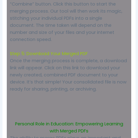
“Combine” button. Click this button to start the
merging process. Our tool will then work its magic,
stitching your individual PDFs into a single
document. The time taken will depend on the
number and size of your files and your internet
connection speed.
Step 5: Download Your Merged PDF
Once the merging process is complete, a download
link will appear. Click on this link to download your
newly created, combined PDF document to your
device. It’s that simple! Your consolidated file is now
ready for sharing, printing, or archiving.
Personal Role in Education: Empowering Learning
with Merged PDFs
The ability to merge PDFs plays an important and