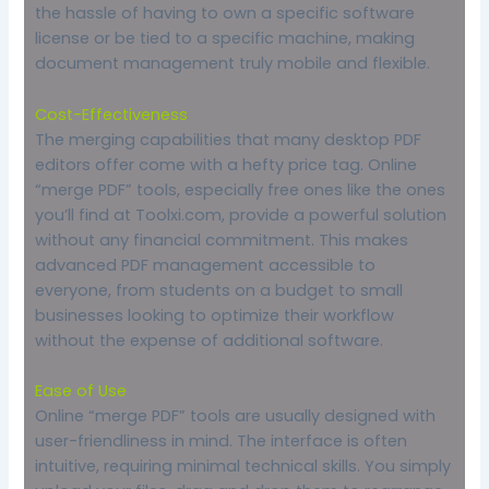
the hassle of having to own a specific software
license or be tied to a specific machine, making
document management truly mobile and flexible.
Cost-Effectiveness
The merging capabilities that many desktop PDF
editors offer come with a hefty price tag. Online
“merge PDF” tools, especially free ones like the ones
you’ll find at Toolxi.com, provide a powerful solution
without any financial commitment. This makes
advanced PDF management accessible to
everyone, from students on a budget to small
businesses looking to optimize their workflow
without the expense of additional software.
Ease of Use
Online “merge PDF” tools are usually designed with
user-friendliness in mind. The interface is often
intuitive, requiring minimal technical skills. You simply