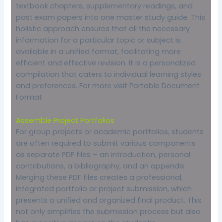
textbook chapters, supplementary readings, and
past exam papers into one master study guide. This
holistic approach ensures that all the necessary
information for a particular topic or subject is
available in a unified format, facilitating more
efficient and effective revision. It is a personalized
compilation that caters to individual learning styles
and preferences. For more visit
Portable Document
Format
Assemble Project Portfolios
For group projects or academic portfolios, students
are often required to submit various components
as separate PDF files – an introduction, personal
contributions, a bibliography, and an appendix.
Merging these PDF files creates a professional,
integrated portfolio or project submission, which
presents a unified and organized final product. This
not only simplifies the submission process but also