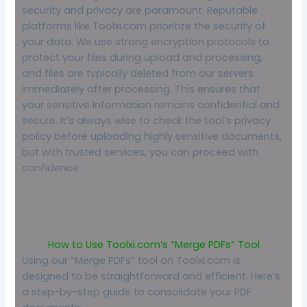
security and privacy are paramount. Reputable
platforms like Toolxi.com prioritize the security of
your data. We use strong encryption protocols to
protect your files during upload and processing,
and files are typically deleted from our servers
immediately after processing. This ensures that
your sensitive information remains confidential and
secure. It’s always wise to check the tool’s privacy
policy before uploading highly sensitive documents,
but with trusted services, you can proceed with
confidence.
How to Use Toolxi.com’s “Merge PDFs” Tool
Using our “Merge PDFs” tool on Toolxi.com is
designed to be straightforward and efficient. Here’s
a step-by-step guide to consolidate your PDF