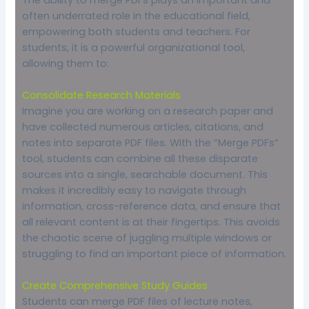
often underrated role in the educational field,
empowering both students and teachers. For
students, it is a powerful organizational tool,
allowing them to:
Consolidate Research Materials
Imagine you are working on a research paper and
have collected numerous articles, citations, and
notes into separate PDF files. With the “Merge PDFs”
tool, students can combine all these disparate
sources into a single, searchable document. This
makes it incredibly easy to navigate through
information, cross-reference data, and ensure that
all relevant content is at their fingertips. This avoids
the chaotic scene of juggling multiple windows or
struggling to find an important piece of information.
Create Comprehensive Study Guides
Students can merge PDF files of lecture notes,