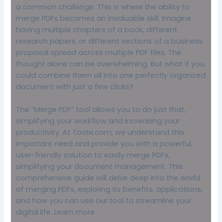
a common challenge. This is where the ability to
merge PDFs becomes an invaluable skill. Imagine
having multiple chapters of a book, different
research papers, or different sections of a business
proposal spread across multiple PDF files. The
thought alone can be overwhelming. But what if you
could combine them all into one perfectly organized
document with just a few clicks?
The “Merge PDF” tool allows you to do just that,
simplifying your workflow and increasing your
productivity. At Toolxi.com, we understand this
important need and provide you with a powerful,
user-friendly solution to easily merge PDFs,
simplifying your document management. This
comprehensive guide will delve deep into the world
of merging PDFs, exploring its benefits, applications,
and how you can use our tool to streamline your
digital life.
Learn more