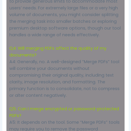
to provide generous limits to accommodate most
users’ needs. For extremely large files or a very high
volume of documents, you might consider splitting
the merging task into smaller batches or exploring
premium desktop software options, though our tool
handles a wide range of needs effectively.
Q4: Will merging PDFs affect the quality of my
documents?
A4: Generally, no. A well-designed “Merge PDFs” tool
will combine your documents without
compromising their original quality, including text
clarity, image resolution, and formatting. The
primary function is to consolidate, not to compress
or alter content negatively.
Q5: Can I merge encrypted or password-protected
PDFs?
A5: It depends on the tool. Some “Merge PDFs” tools
may require you to remove the password