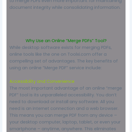
to merge PDFs even more important for maintaining
document integrity while consolidating information.
Why Use an Online “Merge PDFs” Tool?
While desktop software exists for merging PDFs,
online tools like the one on Toolxi.com offer a
compelling set of advantages. The key benefits of
using an online “Merge PDF” service include:
Accessibility and Convenience
The most important advantage of an online “merge
PDF” tool is its unparalleled accessibility. You don’t
need to download or install any software. All you
need is an internet connection and a web browser.
This means you can merge PDF from any device –
your desktop computer, laptop, tablet, or even your
smartphone – anytime, anywhere. This eliminates