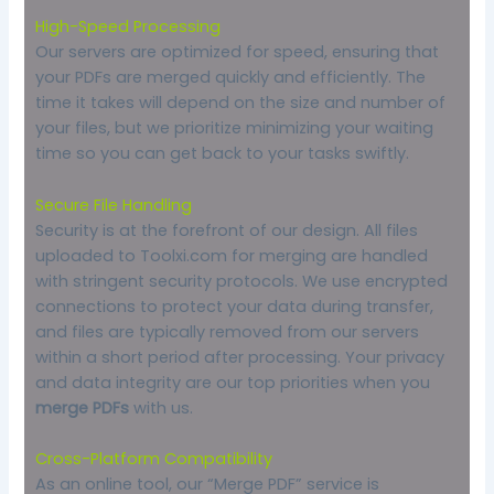
High-Speed Processing
Our servers are optimized for speed, ensuring that
your PDFs are merged quickly and efficiently. The
time it takes will depend on the size and number of
your files, but we prioritize minimizing your waiting
time so you can get back to your tasks swiftly.
Secure File Handling
Security is at the forefront of our design. All files
uploaded to Toolxi.com for merging are handled
with stringent security protocols. We use encrypted
connections to protect your data during transfer,
and files are typically removed from our servers
within a short period after processing. Your privacy
and data integrity are our top priorities when you
merge PDFs
with us.
Cross-Platform Compatibility
As an online tool, our “Merge PDF” service is