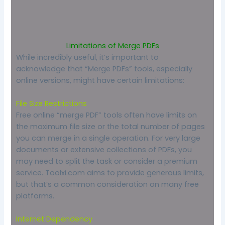
Limitations of Merge PDFs
While incredibly useful, it’s important to
acknowledge that “Merge PDFs” tools, especially
online versions, might have certain limitations:
File Size Restrictions
Free online “merge PDF” tools often have limits on
the maximum file size or the total number of pages
you can merge in a single operation. For very large
documents or extensive collections of PDFs, you
may need to split the task or consider a premium
service. Toolxi.com aims to provide generous limits,
but that’s a common consideration on many free
platforms.
Internet Dependency