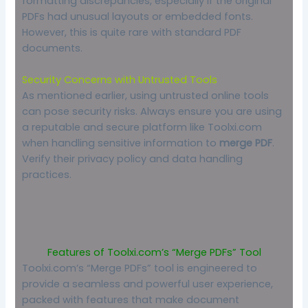
formatting discrepancies, especially if the original
PDFs had unusual layouts or embedded fonts.
However, this is quite rare with standard PDF
documents.
Security Concerns with Untrusted Tools
As mentioned earlier, using untrusted online tools
can pose security risks. Always ensure you are using
a reputable and secure platform like Toolxi.com
when handling sensitive information to
merge PDF
.
Verify their privacy policy and data handling
practices.
Features of Toolxi.com’s “Merge PDFs” Tool
Toolxi.com’s “Merge PDFs” tool is engineered to
provide a seamless and powerful user experience,
packed with features that make document