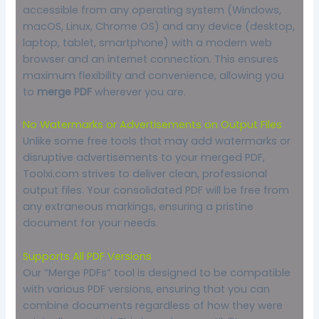
accessible from any operating system (Windows,
macOS, Linux, Chrome OS) and any device (desktop,
laptop, tablet, smartphone) with a modern web
browser and an internet connection. This ensures
maximum flexibility and convenience, allowing you
to
merge PDF
wherever you are.
No Watermarks or Advertisements on Output Files
Unlike some free tools that may add watermarks or
disruptive advertisements to your merged PDF,
Toolxi.com strives to deliver clean, professional
output files. Your consolidated PDF will be free from
any extraneous markings, ensuring a pristine
document for your needs.
Supports All PDF Versions
Our “Merge PDFs” tool is designed to be compatible
with various PDF versions, ensuring that you can
combine documents regardless of how they were