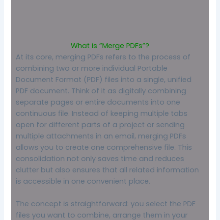
What is “Merge PDFs”?
At its core, merging PDFs refers to the process of
combining two or more individual Portable
Document Format (PDF) files into a single, unified
PDF document. Think of it as digitally combining
separate pages or entire documents into one
continuous file. Instead of keeping multiple tabs
open for different parts of a project or sending
multiple attachments in an email, merging PDFs
allows you to create one comprehensive file. This
consolidation not only saves time and reduces
clutter but also ensures that all related information
is accessible in one convenient place.
The concept is straightforward: you select the PDF
files you want to combine, arrange them in your