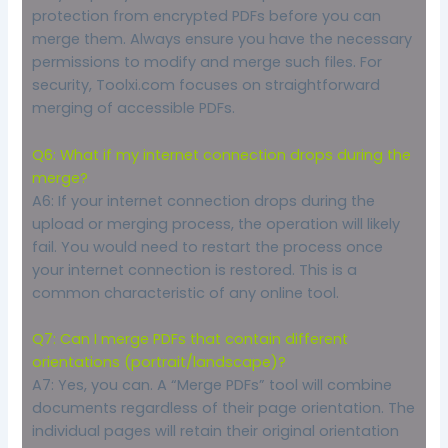
protection from encrypted PDFs before you can
merge them. Always ensure you have the necessary
permissions to modify and merge such files. For
security, Toolxi.com focuses on straightforward
merging of accessible PDFs.
Q6: What if my internet connection drops during the
merge?
A6: If your internet connection drops during the
upload or merging process, the operation will likely
fail. You would need to restart the process once
your internet connection is restored. This is a
common characteristic of any online tool.
Q7: Can I merge PDFs that contain different
orientations (portrait/landscape)?
A7: Yes, you can. A “Merge PDFs” tool will combine
documents regardless of their page orientation. The
individual pages will retain their original orientation