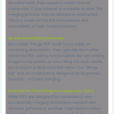
As online tools, they require a stable internet
connection. If your internet is unreliable or slow, the
merging process may be delayed or interrupted.
This is a trade-off for the convenience and
accessibility of web-based solutions.
No Advanced Editing Features
Most basic “Merge PDF” tools focus solely on
combining documents. They typically don’t offer
advanced PDF editing functionalities like text editing,
image manipulation, or form filling. For such needs,
you’d require a dedicated PDF editor. Our “Merge
Pdf” tool on Toolxi.com is designed for its primary
function – efficient merging.
Potential for Formatting Inconsistencies (Rare)
While PDFs are designed for consistency, very
occasionally, merging documents created with
different software or settings might lead to minor