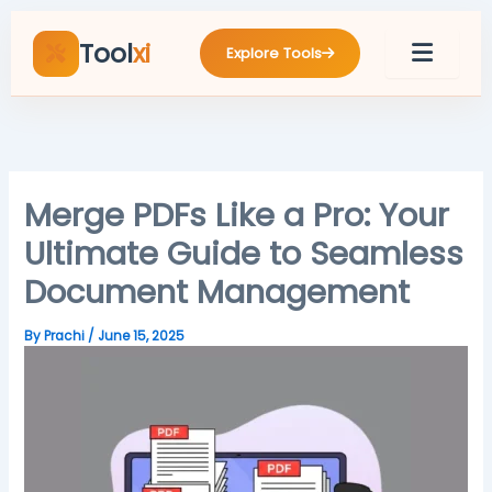
Skip
to
Tool
xi
Explore Tools
content
Merge PDFs Like a Pro: Your
Ultimate Guide to Seamless
Document Management
By
Prachi
/
June 15, 2025