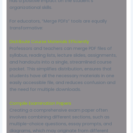
has a positive impact on the student’s
organizational skills.
For educators, “Merge PDFs” tools are equally
transformative:
Distribute Course Materials Efficiently
Professors and teachers can merge PDF files of
syllabus, reading lists, lecture slides, assignments,
and handouts into a single, streamlined course
packet. This simplifies distribution, ensures that
students have all the necessary materials in one
easily accessible file, and reduces confusion and
the need for multiple downloads.
Compile Examination Papers
Creating a comprehensive exam paper often
involves combining different sections, such as
multiple-choice questions, essay prompts, and
diagrams, which may originate from different