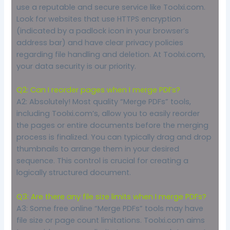
use a reputable and secure service like Toolxi.com.
Look for websites that use HTTPS encryption
(indicated by a padlock icon in your browser’s
address bar) and have clear privacy policies
regarding file handling and deletion. At Toolxi.com,
your data security is our priority.
Q2: Can I reorder pages when I merge PDFs?
A2: Absolutely! Most quality “Merge PDFs” tools,
including Toolxi.com’s, allow you to easily reorder
the pages or entire documents before the merging
process is finalized. You can typically drag and drop
thumbnails to arrange them in your desired
sequence. This control is crucial for creating a
logically structured document.
Q3: Are there any file size limits when I merge PDFs?
A3: Some free online “Merge PDFs” tools may have
file size or page count limitations. Toolxi.com aims