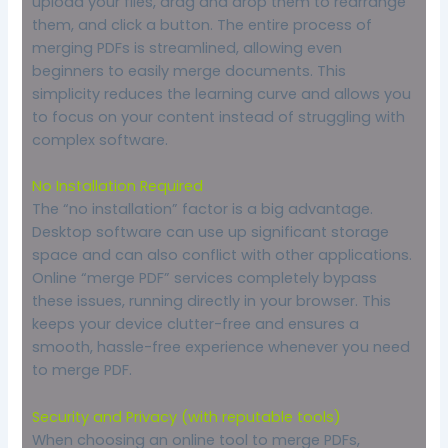
upload your files, drag and drop them to rearrange
them, and click a button. The entire process of
merging PDFs is streamlined, allowing even
beginners to easily merge documents. This
simplicity reduces the learning curve and allows you
to focus on your content instead of struggling with
complex software.
No Installation Required
The “no installation” factor is a big advantage.
Desktop software can use up significant storage
space and can also conflict with other applications.
Online “merge PDF” services completely bypass
these issues, running directly in your browser. This
keeps your device clutter-free and ensures a
smooth, hassle-free experience whenever you need
to merge PDF.
Security and Privacy (with reputable tools)
When choosing an online tool to merge PDFs,