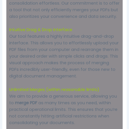
consolidation effortless. Our commitment is to offer
a tool that not only efficiently merges your PDFs but
also prioritizes your convenience and data security.
Intuitive Drag & Drop Interface
Our tool features a highly intuitive drag-and-drop
interface. This allows you to effortlessly upload your
PDF files from your computer and rearrange them in
your desired order with simple clicks and drags. This
visual approach makes the process of merging
PDFs incredibly user-friendly, even for those new to
digital document management.
Unlimited Merges (within reasonable limits)
We aim to provide a generous service, allowing you
to
merge PDF
as many times as you need, within
practical operational limits. This ensures that you’re
not constantly hitting artificial restrictions when
consolidating your documents.