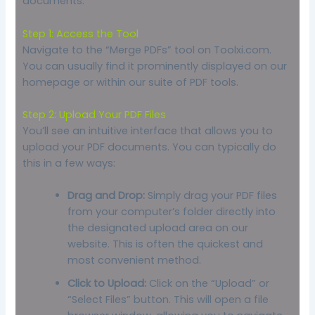
documents:
Step 1: Access the Tool
Navigate to the “Merge PDFs” tool on Toolxi.com.
You can usually find it prominently displayed on our
homepage or within our suite of PDF tools.
Step 2: Upload Your PDF Files
You’ll see an intuitive interface that allows you to
upload your PDF documents. You can typically do
this in a few ways:
Drag and Drop:
Simply drag your PDF files
from your computer’s folder directly into
the designated upload area on our
website. This is often the quickest and
most convenient method.
Click to Upload:
Click on the “Upload” or
“Select Files” button. This will open a file