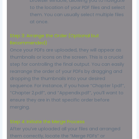
browser window, allowing you to navigate
to the location of your PDF files and select
them. You can usually select multiple files
at once.
Step 3: Arrange the Order (Optional but
Recommended)
Once your PDFs are uploaded, they will appear as
thumbnails or icons on the screen. This is a crucial
step for controlling the final output. You can easily
rearrange the order of your PDFs by dragging and
dropping the thumbnails into your desired
sequence. For instance, if you have “Chapter 1.pdf”,
“Chapter 2.pdf”, and “Appendix.pdf”, you’ll want to
ensure they are in that specific order before
merging.
Step 4: Initiate the Merge Process
After you’ve uploaded all your files and arranged
them correctly, locate the “Merge PDFs” or