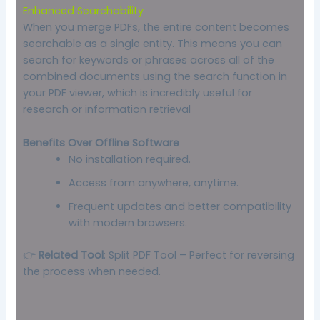
Enhanced Searchability
When you merge PDFs, the entire content becomes
searchable as a single entity. This means you can
search for keywords or phrases across all of the
combined documents using the search function in
your PDF viewer, which is incredibly useful for
research or information retrieval
Benefits Over Offline Software
No installation required.
Access from anywhere, anytime.
Frequent updates and better compatibility
with modern browsers.
👉
Related Tool
:
Split PDF Tool
– Perfect for reversing
the process when needed.