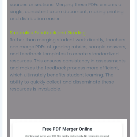
sources or sections. Merging these PDFs ensures a
single, consistent exam document, making printing
and distribution easier.
Streamline Feedback and Grading
Rather than merging student work directly, teachers
can merge PDFs of grading rubrics, sample answers,
and feedback templates to create standardized
resources. This ensures consistency in assessments
and makes the feedback process more efficient,
which ultimately benefits student learning. The
ability to quickly collect and disseminate these
resources is invaluable.