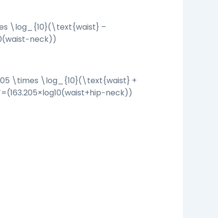
es \log_{10}(\text{waist} –
0
(
waist
−
neck
))
205 \times \log_{10}(\text{waist} +
F
=
(
163.205
×
log
10
(
waist
+
hip
−
neck
))