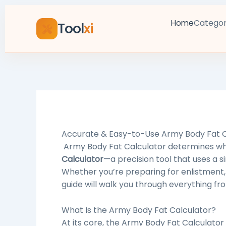
Skip
to
Categor
Home
Tool
xi
content
Accurate & Easy-to-Use
Army Body Fat C
Army Body Fat Calculator determines whe
Calculator
—a precision tool that uses a
Whether you’re preparing for enlistment, 
guide will walk you through everything fro
What Is the
Army Body Fat Calculator
?
At its core, the Army Body Fat Calculator