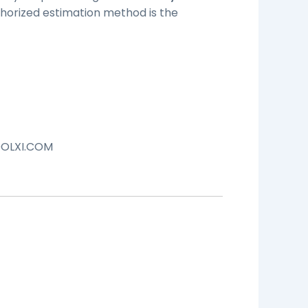
orized estimation method is the
OLXI.COM