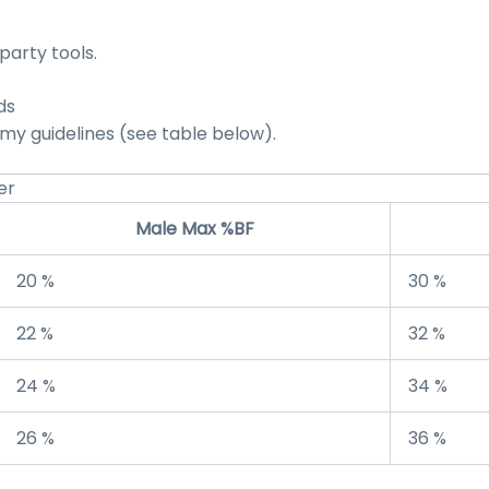
party tools.
ds
y guidelines (see table below).
er
Male Max %BF
20 %
30 %
22 %
32 %
24 %
34 %
26 %
36 %