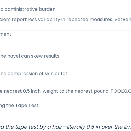
nd administrative burden.
ers report less variability in repeated measures.
VetBen
ement
the navel can skew results.
—no compression of skin or fat.
 nearest 0.5 inch; weight to the nearest pound.
TOOLXI.
ing the
Tape Test
ed the tape test by a hair—literally 0.5 in over the li