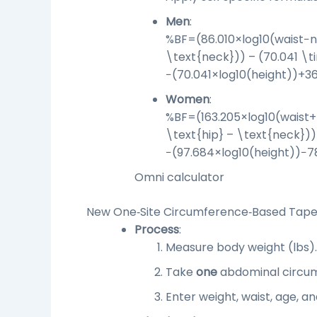
Men
:
%BF=(86.010×log⁡10(waist−n
\text{neck})) – (70.041 \t
−
(
70.041
×
log
10
(
height
))
+
36
Women
:
%BF=(163.205×log⁡10(waist+
\text{hip} – \text{neck}))
−
(
97.684
×
log
10
(
height
))
−
7
Omni calculator
New One‑Site Circumference‑Based Tape 
Process
:
Measure body weight (lbs)
.
Take
one
abdominal circumf
Enter weight, waist, age, an