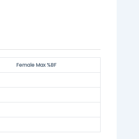
Female Max %BF