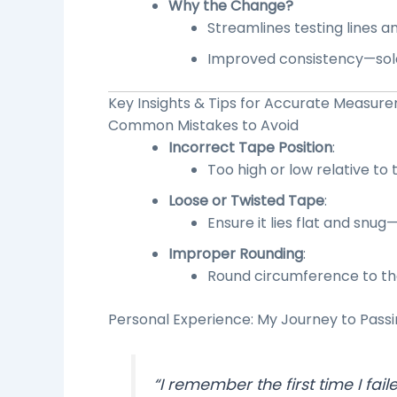
Why the Change?
Streamlines testing lines a
Improved consistency—soldi
Key Insights & Tips for
Accurate Measur
Common Mistakes to Avoid
Incorrect Tape Position
:
Too high or low relative to 
Loose or Twisted Tape
:
Ensure it lies flat and snug
Improper Rounding
:
Round circumference to the
Personal Experience: My Journey to Pass
“I remember the first time I fail