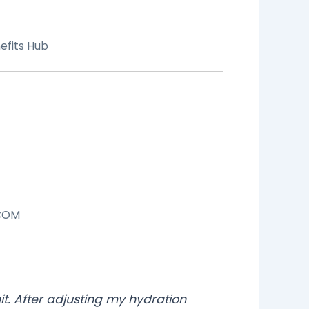
efits Hub
COM
mit. After adjusting my hydration