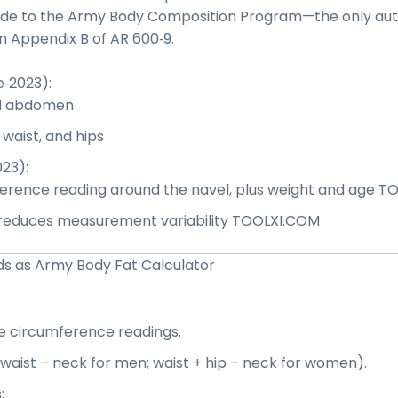
de to the Army Body Composition Program—the only auth
in
A
ppendix B of AR 600‑9
.
‑2023):
d abdomen
aist, and hips
23):
erence reading around the navel, plus weight and age
TO
 reduces measurement variability
TOOLXI.COM
s as Army Body Fat Calculator
e circumference readings.
, waist – neck for men; waist + hip – neck for women).
: