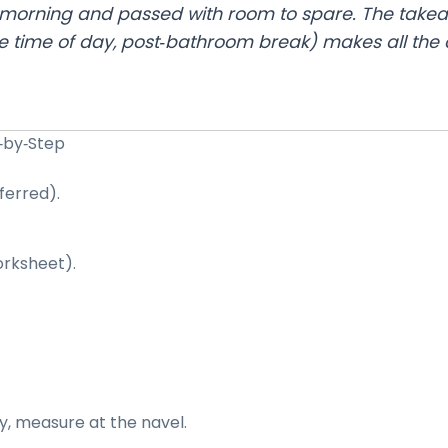
ext morning and passed with room to spare. The take
time of day, post‑bathroom break) makes all the d
p‑by‑Step
ferred).
orksheet).
y, measure at the navel.