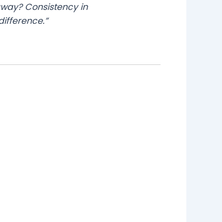
away? Consistency in
ifference.”