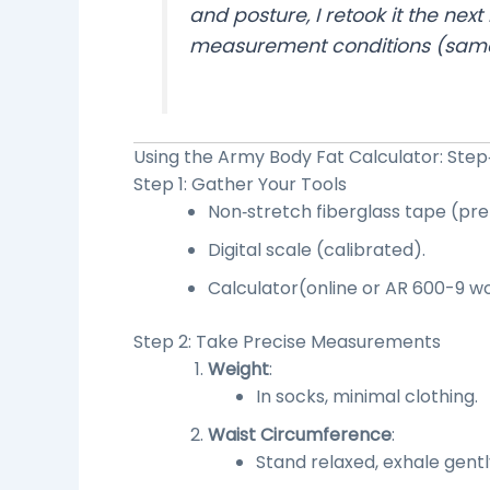
and posture, I retook it the n
measurement conditions (same 
Using the
Army Body Fat Calculator
: Ste
Step 1: Gather Your Tools
Non‑stretch fiberglass tape (pre
Digital scale (calibrated).
Calculator
(online or AR 600-9 w
Step 2: Take Precise Measurements
Weight
:
In socks, minimal clothing.
Waist Circumference
:
Stand relaxed, exhale gentl