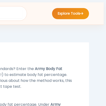
Explore Tools
andards? Enter the
Army Body Fat
!) to estimate body fat percentage.
urious about how the method works, this
t tape test.
ody fat percentage. Under
Army