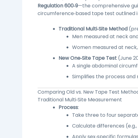
Regulation 600‑9
—the comprehensive gui
circumference‑based tape test outlined 
Traditional Multi‑Site Method
(pre
Men measured at neck an
Women measured at neck, w
New One‑Site Tape Test
(June 20
A single abdominal circumf
Simplifies the process and
Comparing Old vs. New Tape Test Method
Traditional
Multi‑Site Measurement
Process
:
Take three to four separat
Calculate differences (e.g.
Apply sex‑specific formulas