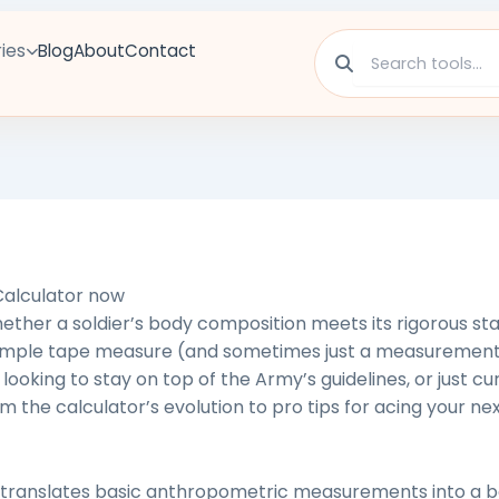
ies
Blog
About
Contact
alculator
now
ther a soldier’s body composition meets its rigorous st
 simple tape measure (and sometimes just a measurement
looking to stay on top of the Army’s guidelines, or just c
m the calculator’s evolution to pro tips for acing your nex
translates
basic anthropometric measurements into a b