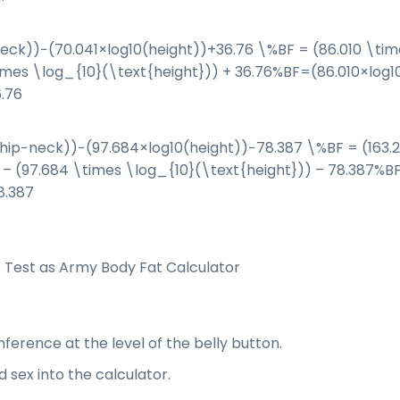
eck))−(70.041×log⁡10(height))+36.76 \%BF = (86.010 \tim
imes \log_{10}(\text{height})) + 36.76
%
BF
=
(
86.010
×
log
1
.76
hip−neck))−(97.684×log⁡10(height))−78.387 \%BF = (163.
 – (97.684 \times \log_{10}(\text{height})) – 78.387
%
B
8.387
Test as Army Body Fat Calculator
erence at the level of the belly button.
d sex into the calculator.