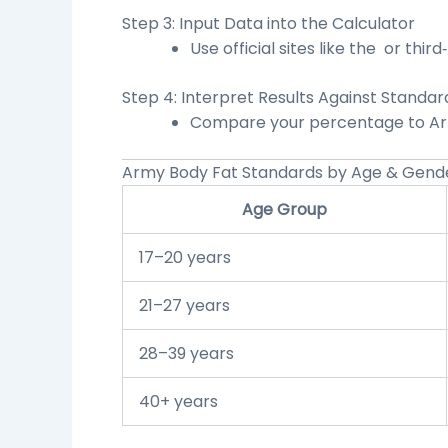
Step 3: Input Data into the Calculator
Use official sites like the
or third‑
Step 4: Interpret Results Against Standar
Compare your percentage to Arm
Army Body Fat Standards by Age & Gend
Age Group
17–20 years
21–27 years
28–39 years
40+ years