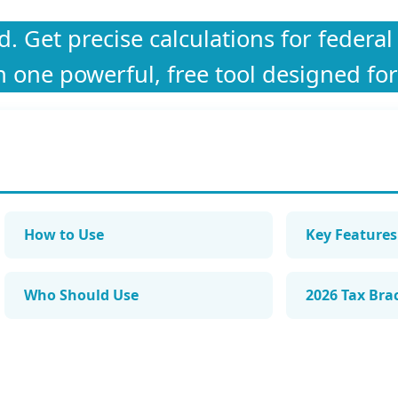
 Get precise calculations for federal 
n one powerful, free tool designed for
How to Use
Key Features
Who Should Use
2026 Tax Bra