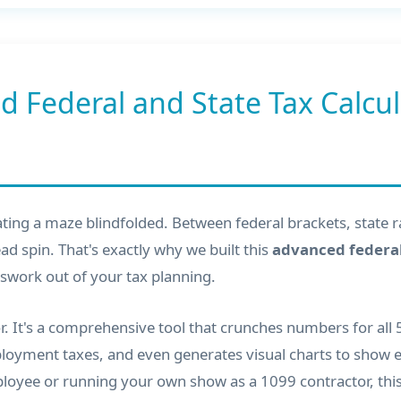
d Federal and State Tax Calcu
gating a maze blindfolded. Between federal brackets, state 
ad spin. That's exactly why we built this
advanced federal
swork out of your tax planning.
tor. It's a comprehensive tool that crunches numbers for all
employment taxes, and even generates visual charts to show
yee or running your own show as a 1099 contractor, this 