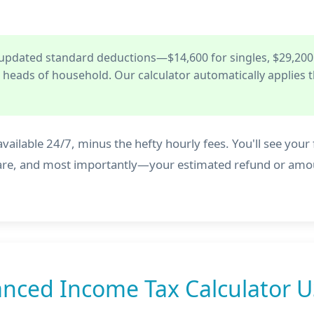
 updated standard deductions—$14,600 for singles, $29,200
or heads of household. Our calculator automatically applies t
vailable 24/7, minus the hefty hourly fees. You'll see your fe
dicare, and most importantly—your estimated refund or am
nced Income Tax Calculator U