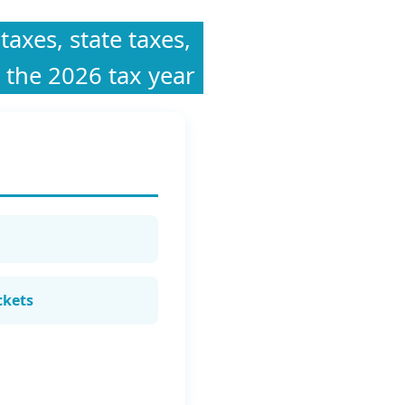
taxes, state taxes,
 the 2026 tax year
ckets