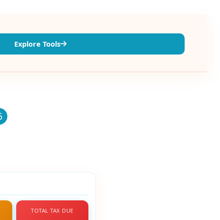
Explore Tools
6
TOTAL TAX DUE