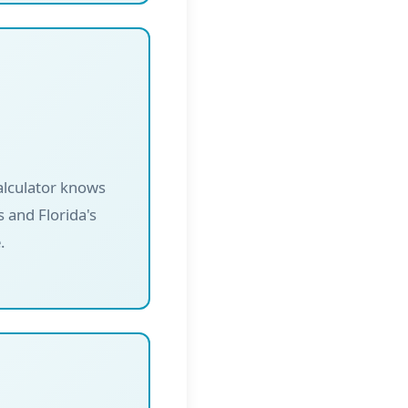
alculator knows
 and Florida's
.