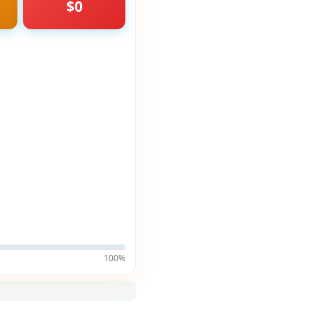
$0
100%