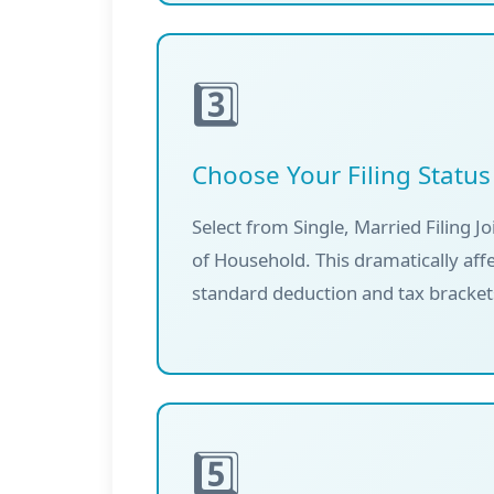
3️⃣
Choose Your Filing Status
Select from Single, Married Filing Jo
of Household. This dramatically aff
standard deduction and tax bracket
5️⃣