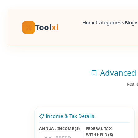
Skip
to
content
Categories
Home
Blog
A
Tool
xi
🧾 Advanced 
Real-
📋 Income & Tax Details
ANNUAL INCOME ($)
FEDERAL TAX
WITHHELD ($)