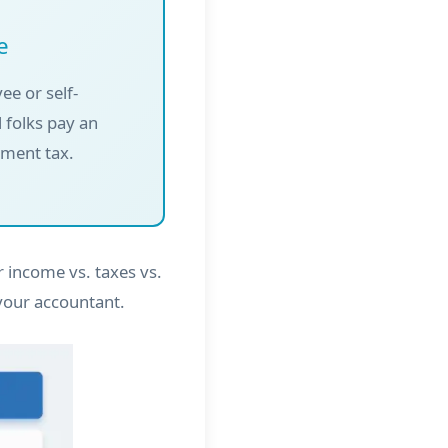
e
ee or self-
 folks pay an
yment tax.
 income vs. taxes vs.
your accountant.