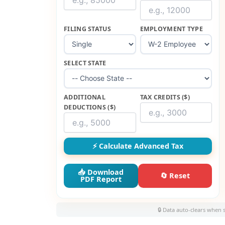
FILING STATUS
EMPLOYMENT TYPE
SELECT STATE
ADDITIONAL
TAX CREDITS ($)
DEDUCTIONS ($)
⚡ Calculate Advanced Tax
📥 Download
🔄 Reset
PDF Report
🔒 Data auto-clears when 