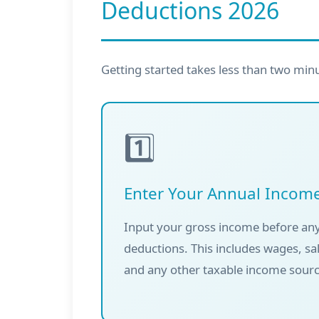
Deductions 2026
Getting started takes less than two min
1️⃣
Enter Your Annual Incom
Input your gross income before any
deductions. This includes wages, sa
and any other taxable income sourc