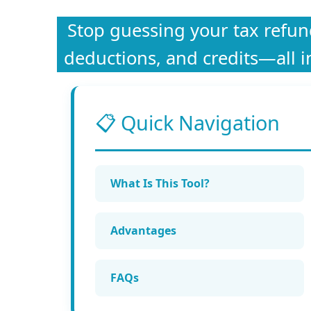
Stop guessing your tax refund.
deductions, and credits—all i
📋 Quick Navigation
What Is This Tool?
Advantages
FAQs