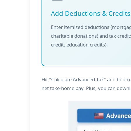
Add Deductions & Credits
Enter itemized deductions (mortgag
charitable donations) and tax credits
credit, education credits).
Hit "Calculate Advanced Tax" and boom—
net take-home pay. Plus, you can downl