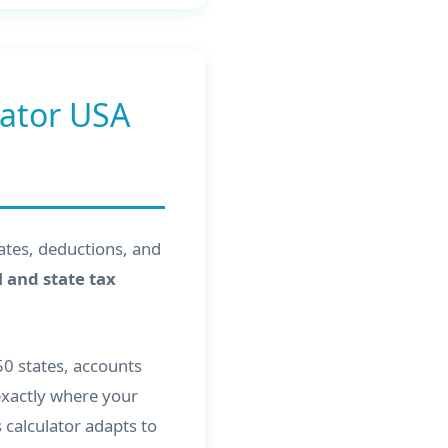
lator USA
rates, deductions, and
 and state tax
 50 states, accounts
 exactly where your
calculator adapts to