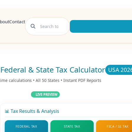
bout
Contact
Federal & State Tax Calculator
USA 202
time calculations • All 50 States • Instant PDF Reports
LIVE PREVIEW
📊 Tax Results & Analysis
FEDERAL TAX
STATE TAX
FICA / SE TAX