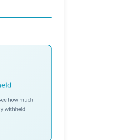
held
 see how much
dy withheld