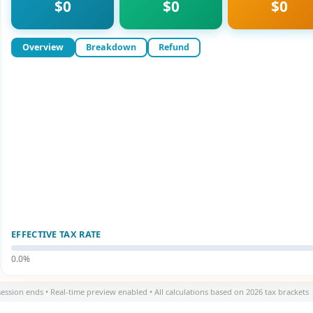
$0
$0
$0
Overview
Breakdown
Refund
EFFECTIVE TAX RATE
0.0%
session ends • Real-time preview enabled • All calculations based on 2026 tax brackets