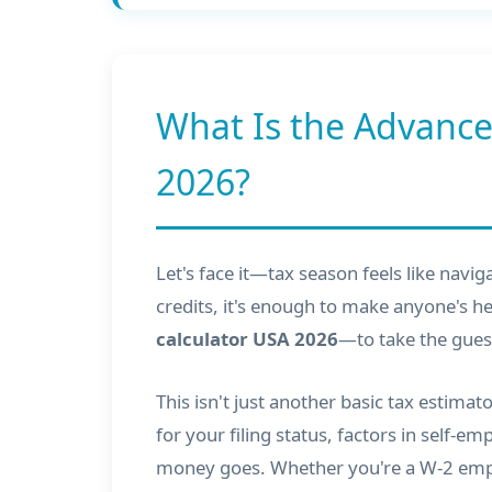
What Is the Advance
2026?
Let's face it—tax season feels like navi
credits, it's enough to make anyone's he
calculator USA 2026
—to take the gues
This isn't just another basic tax estima
for your filing status, factors in self-
money goes. Whether you're a W-2 emplo