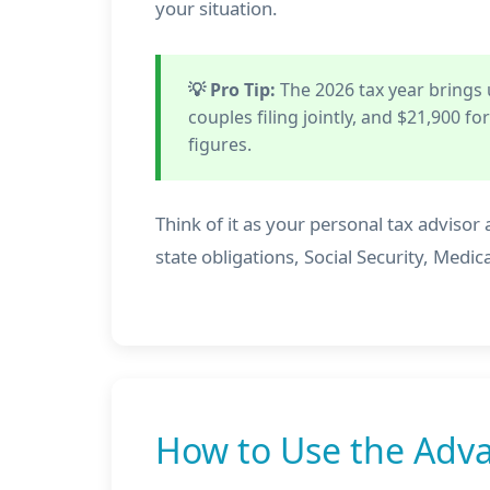
your situation.
💡 Pro Tip:
The 2026 tax year brings
couples filing jointly, and $21,900 f
figures.
Think of it as your personal tax advisor a
state obligations, Social Security, Me
How to Use the Adva