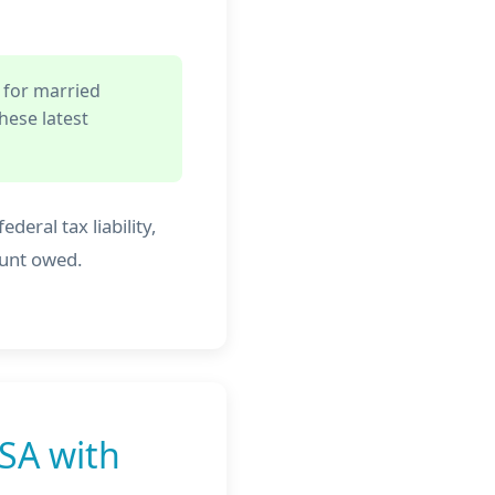
 for married
hese latest
deral tax liability,
ount owed.
SA with