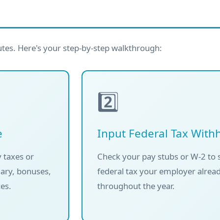
utes. Here's your step-by-step walkthrough:
2️⃣
e
Input Federal Tax With
 taxes or
Check your pay stubs or W-2 to
lary, bonuses,
federal tax your employer alrea
es.
throughout the year.