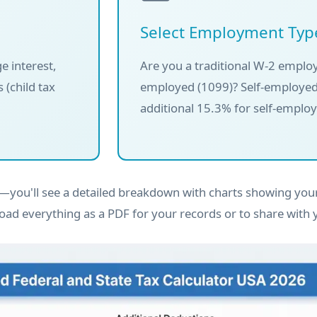
Select Employment Typ
e interest,
Are you a traditional W-2 employ
 (child tax
employed (1099)? Self-employed
additional 15.3% for self-emplo
you'll see a detailed breakdown with charts showing your
oad everything as a PDF for your records or to share with 