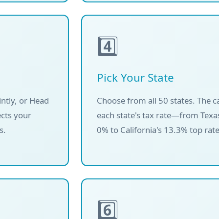
4️⃣
Pick Your State
intly, or Head
Choose from all 50 states. The c
ects your
each state's tax rate—from Texas
s.
0% to California's 13.3% top rate
6️⃣