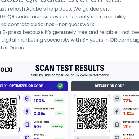
st rehash Adobe’s help docs. We go deeper:
 QR codes across devices to verify scan reliability
, and contrast guidelines—not guesswork
 Express because it's genuinely free and reliable—not 
igital marketing specialists with 8+ years in QR campai
ator Demo