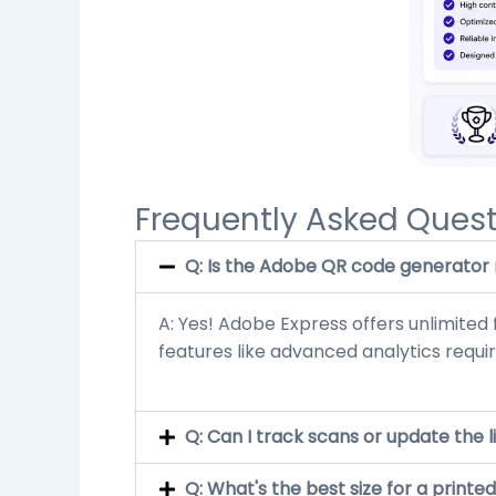
Frequently Asked Quest
Q: Is the Adobe QR code generator r
A: Yes! Adobe Express offers unlimite
features like advanced analytics require
Q: Can I track scans or update the l
Q: What's the best size for a print