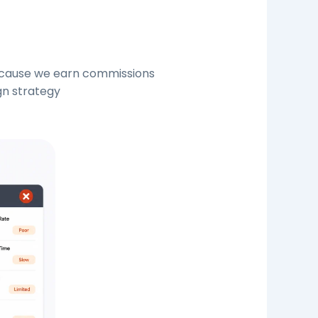
because we earn commissions
gn strategy