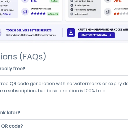
ions (FAQs)
eally free?
d free QR code generation with no watermarks or expiry d
 a subscription, but basic creation is 100% free.
ink later?
ed QR code?