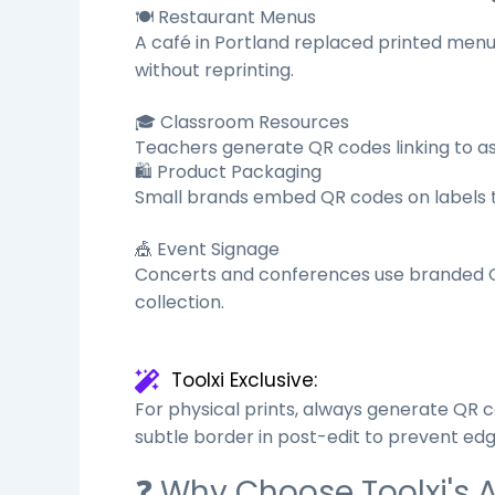
🍽️ Restaurant Menus
A café in Portland replaced printed menu
without reprinting.
🎓 Classroom Resources
Teachers generate QR codes linking to as
🛍️ Product Packaging
Small brands embed QR codes on labels tha
🎪 Event Signage
Concerts and conferences use branded QR
collection.
Toolxi Exclusive:
For physical prints, always generate QR 
subtle border in post-edit to prevent edg
❓ Why Choose Toolxi's 