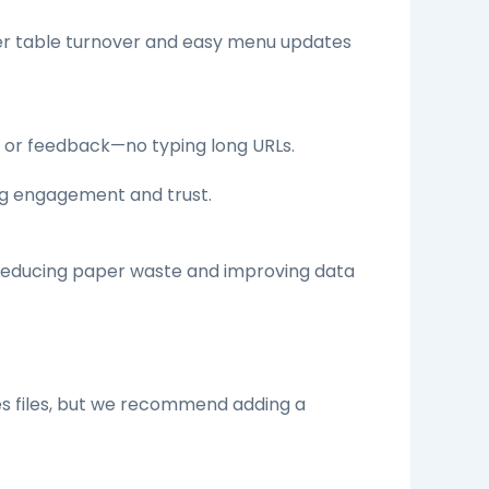
ter table turnover and easy menu updates
, or feedback—no typing long URLs.
ing engagement and trust.
—reducing paper waste and improving data
es files, but we recommend adding a