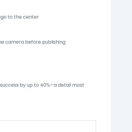
ogo to the center
one camera before publishing
n success by up to 40%—a detail most