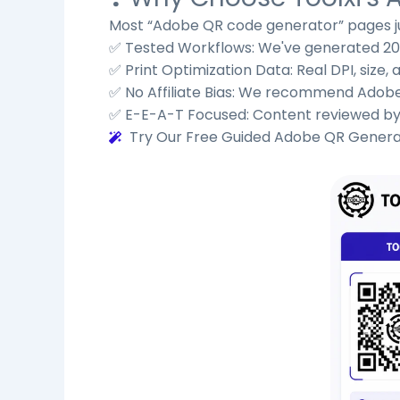
Most “Adobe QR code generator” pages ju
✅ Tested Workflows: We've generated 200+
✅ Print Optimization Data: Real DPI, size
✅ No Affiliate Bias: We recommend Adobe
✅ E-E-A-T Focused: Content reviewed by d
Try Our Free Guided Adobe QR Gener