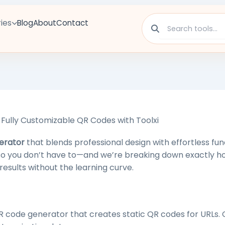
ies
Blog
About
Contact
Fully Customizable QR Codes with Toolxi
erator
that blends professional design with effortless func
 so you don’t have to—and we’re breaking down exactly h
results without the learning curve.
R code generator that creates static QR codes for URLs. 