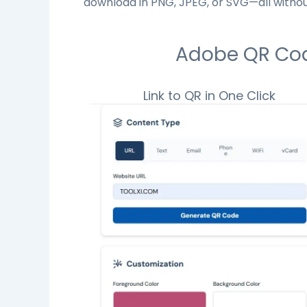
download in PNG, JPEG, or SVG—all withou
Adobe QR Code
Link to QR in One Click