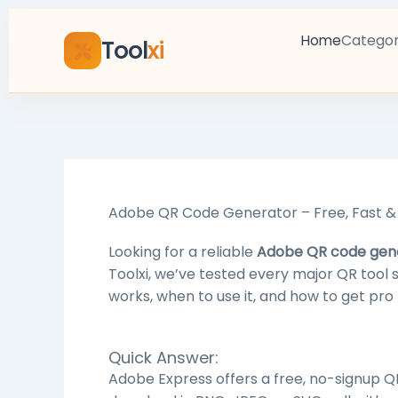
Skip
to
Categor
Home
Tool
xi
content
Adobe QR Code Generator – Free, Fast & 
Looking for a reliable
Adobe QR code gen
Toolxi, we’ve tested every major QR tool
works, when to use it, and how to get pro 
Quick Answer:
Adobe Express offers a free, no-signup Q