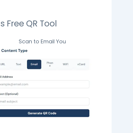
s Free QR Tool
Scan to Email You