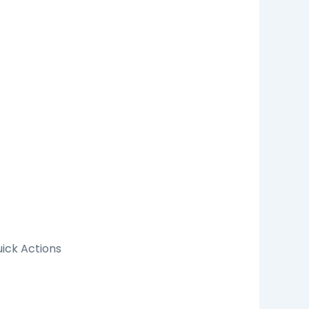
ick Actions