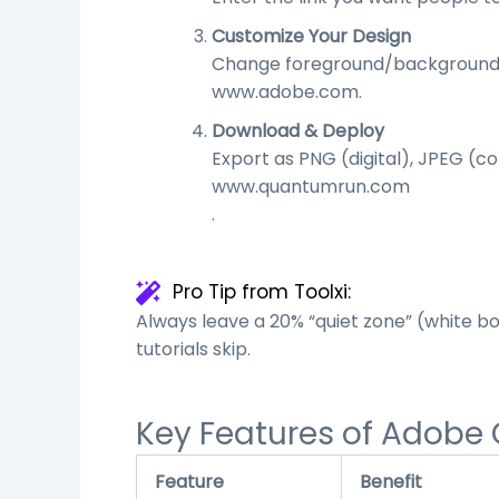
Customize Your Design
Change foreground/background col
www.adobe.com
.
Download & Deploy
Export as PNG (digital), JPEG (c
www.quantumrun.com
.
Pro Tip from Toolxi:
Always leave a 20% “quiet zone” (white b
tutorials skip.
Key Features of Adobe
Feature
Benefit