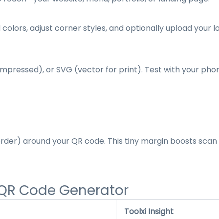
ors, adjust corner styles, and optionally upload your l
ompressed), or SVG (vector for print). Test with your ph
order) around your QR code. This tiny margin boosts sca
 QR Code Generator
Toolxi Insight