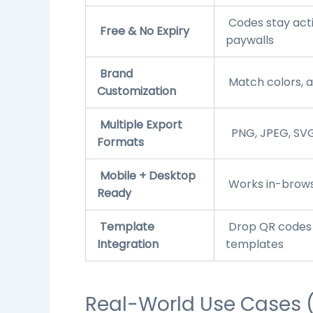
Codes stay act
Free & No Expiry
paywalls
Brand
Match colors, ad
Customization
Multiple Export
PNG, JPEG, SVG
Formats
Mobile + Desktop
Works in-browse
Ready
Template
Drop QR codes 
Integration
templates
Real-World Use Cases 