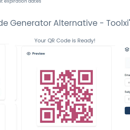
t expiration dates
 Generator Alternative - Toolxi'
Your QR Code is Ready!