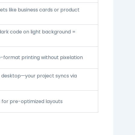
ts like business cards or product
ark code on light background =
-format printing without pixelation
n desktop—your project syncs via
i
for pre-optimized layouts