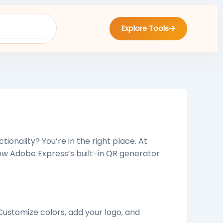
Explore Tools
tionality? You’re in the right place. At
ow Adobe Express’s built-in QR generator
Customize colors, add your logo, and