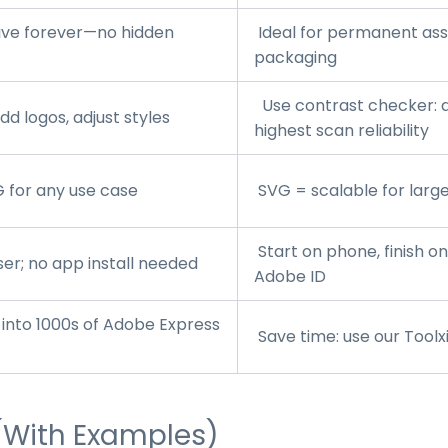
ive forever—no hidden
Ideal for permanent asse
packaging
Use contrast checker: d
d logos, adjust styles
highest scan reliability
 for any use case
SVG = scalable for large
Start on phone, finish o
r; no app install needed
Adobe ID
into 1000s of Adobe Express
Save time: use our
Toolx
(With Examples)