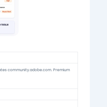
ates
community.adobe.com.
Premium