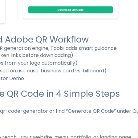
ed Adobe QR Workflow
 generation engine, Toolxi adds smart guidance:
oken links before downloading)
es from your logo automatically)
d on use case: business card vs. billboard)
ator Demo
e QR Code in 4 Simple Steps
/qr-code-generator
or find “Generate QR Code” under Qu
o reach—your website, menu, portfolio, or landing page.