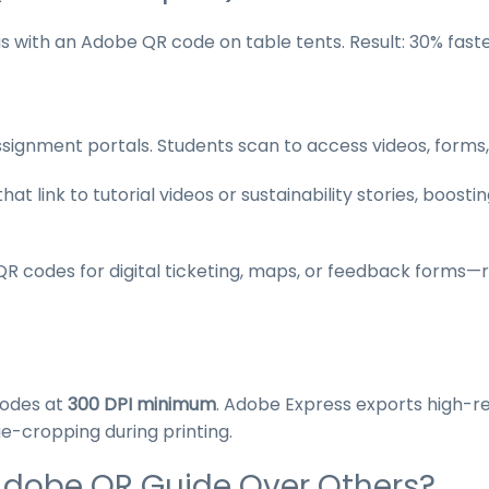
s with an Adobe QR code on table tents. Result: 30% fas
signment portals. Students scan to access videos, forms
t link to tutorial videos or sustainability stories, boost
 codes for digital ticketing, maps, or feedback forms
codes at
300 DPI minimum
. Adobe Express exports high-r
e-cropping during printing.
Adobe QR Guide Over Others?