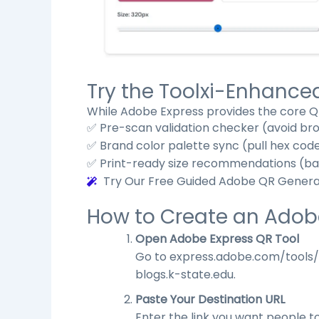
Try the Toolxi-Enhanc
While Adobe Express provides the core QR
✅ Pre-scan validation checker (avoid br
✅ Brand color palette sync (pull hex cod
✅ Print-ready size recommendations (base
Try Our Free Guided Adobe QR Gener
How to Create an Adob
Open Adobe Express QR Tool
Go to
express.adobe.com/tools
blogs.k-state.edu
.
Paste Your Destination URL
Enter the link you want people t