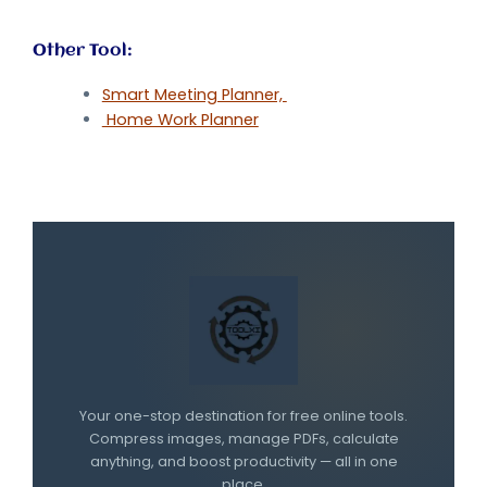
Other Tool:
Smart Meeting Planner,
Home Work Planner
Your one-stop destination for free online tools.
Compress images, manage PDFs, calculate
anything, and boost productivity — all in one
place.