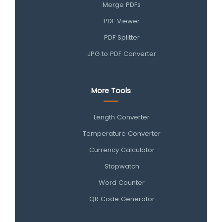
Merge PDFs
PDF Viewer
PDF Splitter
JPG to PDF Converter
More Tools
Length Converter
Temperature Converter
Currency Calculator
Stopwatch
Word Counter
QR Code Generator