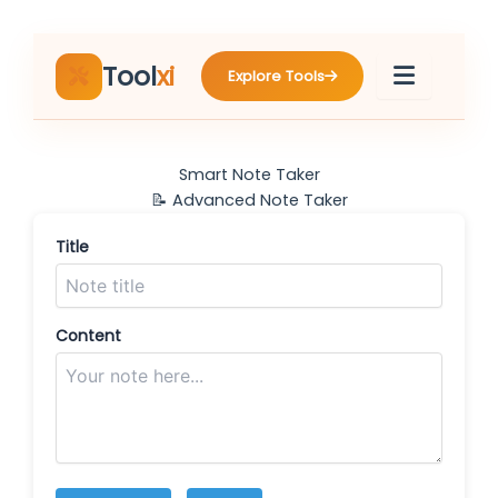
Skip
to
content
Tool
xi
Explore Tools
Smart Note Taker
📝 Advanced Note Taker
Title
Content