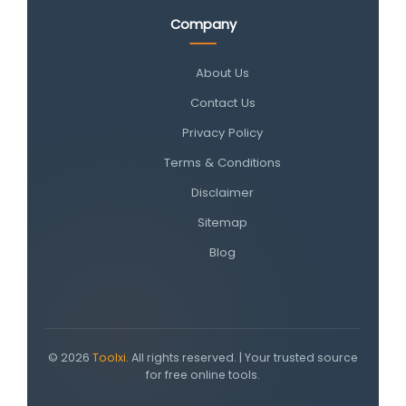
Company
About Us
Contact Us
Privacy Policy
Terms & Conditions
Disclaimer
Sitemap
Blog
© 2026
Toolxi
. All rights reserved. | Your trusted source
for free online tools.