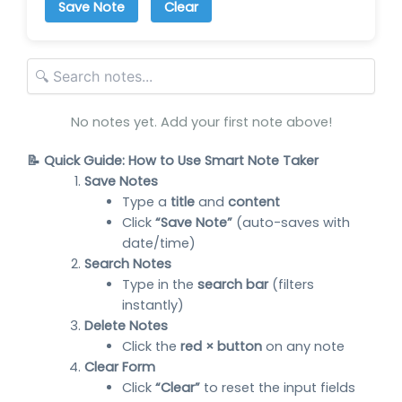
Save Note
Clear
No notes yet. Add your first note above!
📝 Quick Guide: How to Use Smart Note Taker
Save Notes
Type a
title
and
content
Click
“Save Note”
(auto-saves with
date/time)
Search Notes
Type in the
search bar
(filters
instantly)
Delete Notes
Click the
red × button
on any note
Clear Form
Click
“Clear”
to reset the input fields