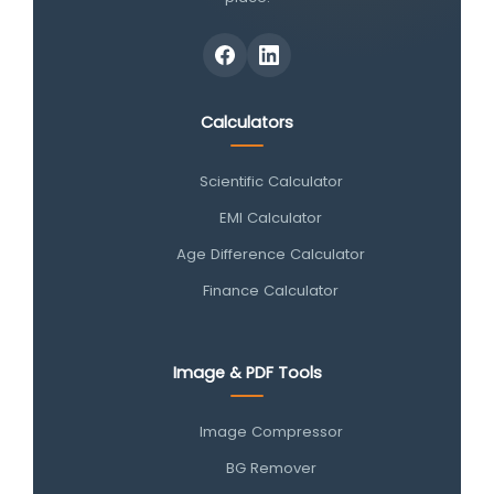
Calculators
Scientific Calculator
EMI Calculator
Age Difference Calculator
Finance Calculator
Image & PDF Tools
Image Compressor
BG Remover