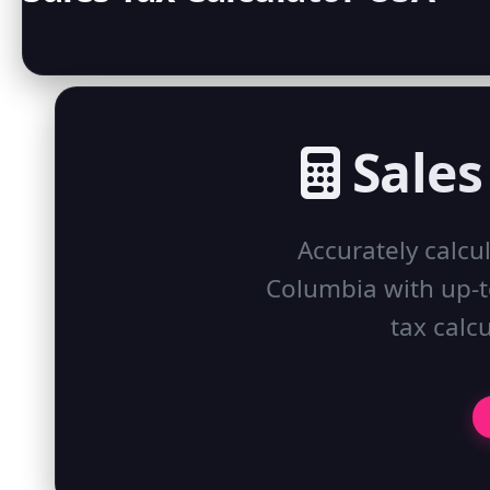
Sales
Accurately calcul
Columbia with up-to
tax calcu