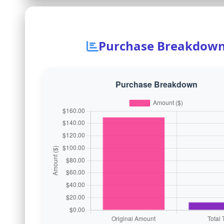
Purchase Breakdow