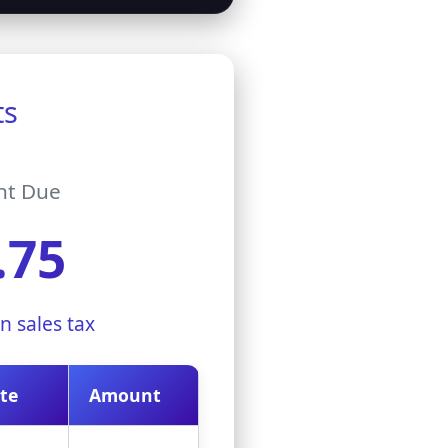
ts
nt Due
.75
n sales tax
te
Amount