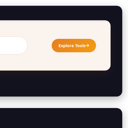
Explore Tools