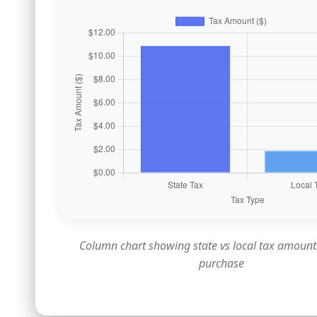
Column chart showing state vs local tax amount
purchase