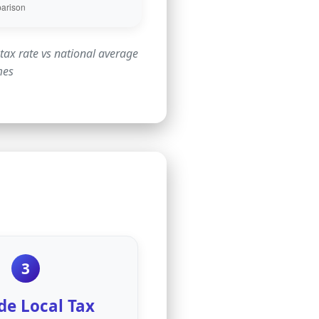
tax rate vs national average
mes
3
de Local Tax