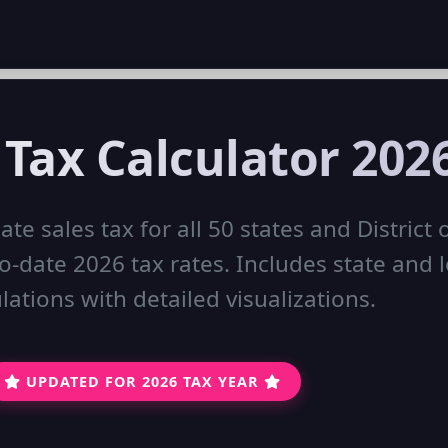
 Tax Calculator 202
ate sales tax for all 50 states and District 
-date 2026 tax rates. Includes state and l
lations with detailed visualizations.
UPDATED FOR 2026 TAX YEAR