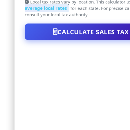
Local tax rates vary by location. This calculator 
average local rates
for each state. For precise ca
consult your local tax authority.
CALCULATE SALES TAX