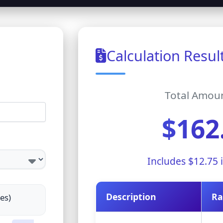
Calculation Resul
Total Amou
$162
Includes
$12.75
i
Description
Ra
tes)