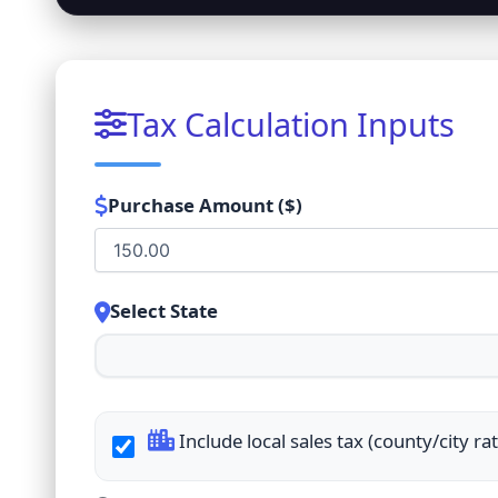
Tax Calculation Inputs
Purchase Amount ($)
Select State
Include local sales tax (county/city ra