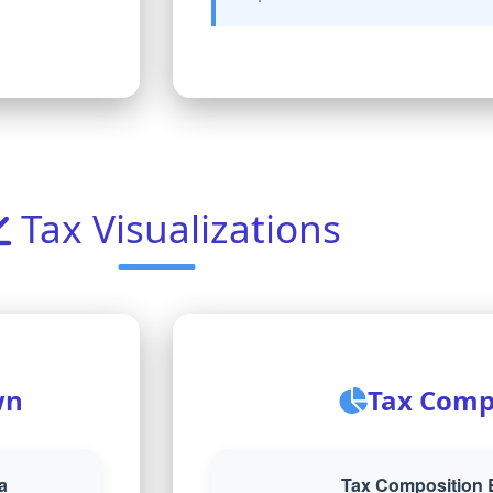
Tax Visualizations
wn
Tax Comp