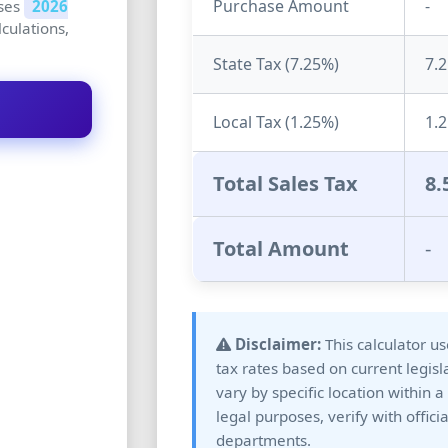
Purchase Amount
-
uses
2026
lculations,
State Tax (
7.25
%)
7.
Local Tax (
1.25
%)
1.
Total Sales Tax
8.
Total Amount
-
Disclaimer:
This calculator u
tax rates based on current legisl
vary by specific location within a
legal purposes, verify with offici
departments.