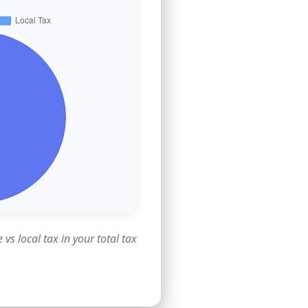
vs local tax in your total tax