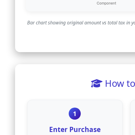
Bar chart showing original amount vs total tax in 
How to 
1
Enter Purchase