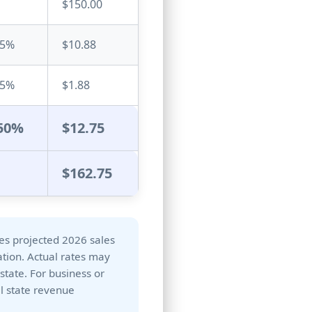
$150.00
25
%
$10.88
25
%
$1.88
50
%
$12.75
$162.75
ses projected 2026 sales
ation. Actual rates may
 state. For business or
al state revenue