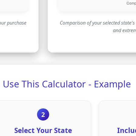
your purchase
Comparison of your selected state's 
and extre
Use This Calculator - Example
2
Select Your State
Inclu