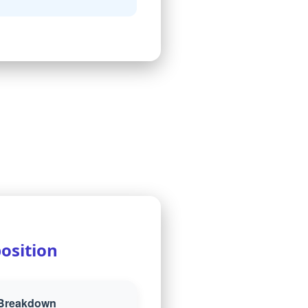
osition