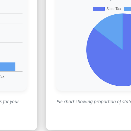
s for your
Pie chart showing proportion of state 