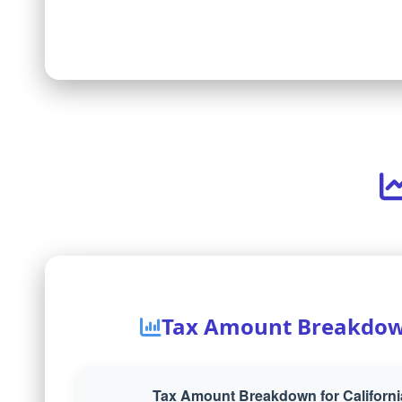
Tax Amount Breakdo