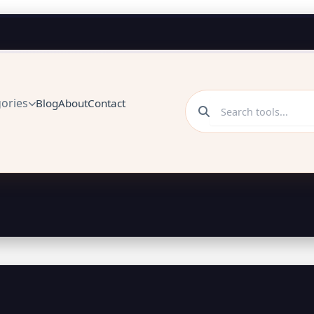
ories
Blog
About
Contact