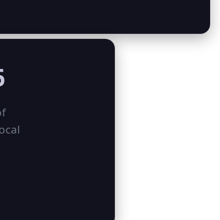
6
of
ocal