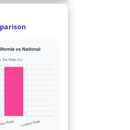
parison