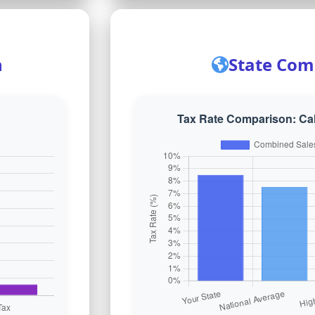
n
State Com