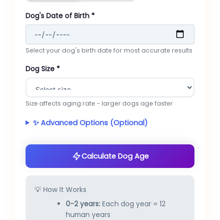
Dog's Date of Birth *
Select your dog's birth date for most accurate results
Dog Size *
Size affects aging rate - larger dogs age faster
✨ Advanced Options (Optional)
Calculate Dog Age
💡 How It Works
0-2 years:
Each dog year = 12
human years