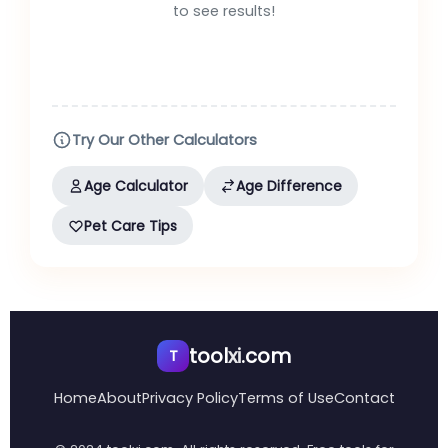
to see results!
Try Our Other Calculators
Age Calculator
Age Difference
Pet Care Tips
tool
xi
.com
T
Home
About
Privacy Policy
Terms of Use
Contact