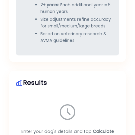
2+ years:
Each additional year = 5
human years
Size adjustments refine accuracy
for small/medium/large breeds
Based on veterinary research &
AVMA guidelines
Results
Enter your dog's details and tap
Calculate