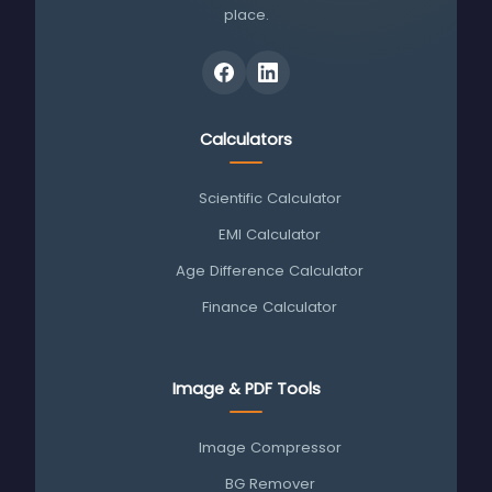
place.
Calculators
Scientific Calculator
EMI Calculator
Age Difference Calculator
Finance Calculator
Image & PDF Tools
Image Compressor
BG Remover