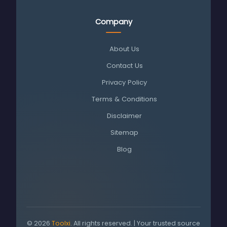
Company
About Us
Contact Us
Privacy Policy
Terms & Conditions
Disclaimer
Sitemap
Blog
© 2026
Toolxi
. All rights reserved. | Your trusted source