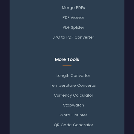
Merge PDFs
PDF Viewer
PDF Splitter
JPG to PDF Converter
More Tools
Length Converter
Temperature Converter
Currency Calculator
Stopwatch
Word Counter
QR Code Generator