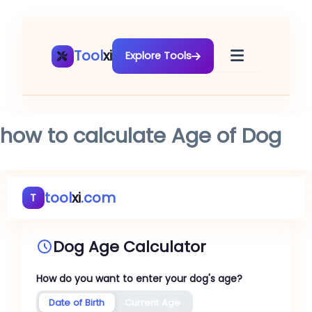
Skip
to
content
Tool
xi
Explore Tools
how to calculate Age of Dog
tool
xi
.com
T
Dog Age Calculator
How do you want to enter your dog's age?
Date of Birth
Current Age