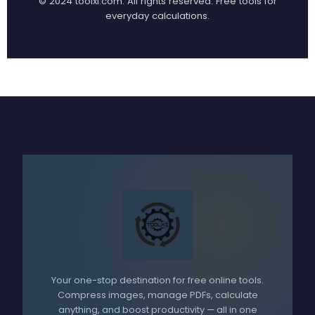
© 2024 toolxi.com. All rights reserved.
Free tools for
everyday calculations.
Your one-stop destination for free online tools.
Compress images, manage PDFs, calculate
anything, and boost productivity — all in one