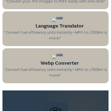
“Convert your JPG images to PDFs easily with one click!”
Language Translator
“Convert fuel efficiency units instantly—MPG to L/100km &
more!”
Webp Converter
“Convert fuel efficiency units instantly—MPG to L/100km &
more!”