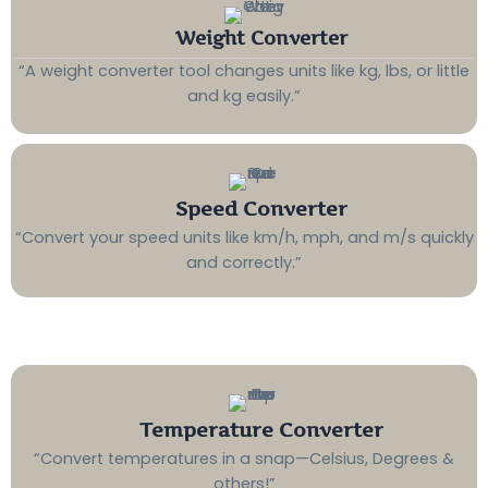
Weight Converter
“A weight converter tool changes units like kg, lbs, or little
and kg easily.”
Speed Converter
“Convert your speed units like km/h, mph, and m/s quickly
and correctly.”
Temperature Converter
“Convert temperatures in a snap—Celsius, Degrees &
others!”