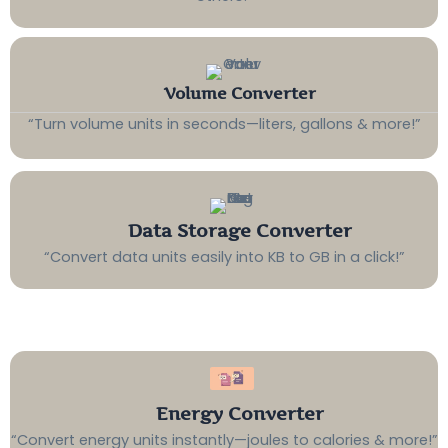
Volume Converter
“Turn volume units in seconds—liters, gallons & more!”
Data Storage Converter
“Convert data units easily into KB to GB in a click!”
Energy Converter
“Convert energy units instantly—joules to calories & more!”