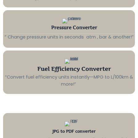
Pressure Converter
” Change pressure units in seconds atm , bar & another!”
Fuel Efficiency Converter
“Convert fuel efficiency units instantly—MPG to L/100km &
more!”
JPG to PDF converter