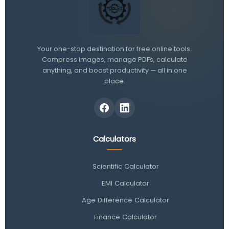
Your one-stop destination for free online tools.
Compress images, manage PDFs, calculate
anything, and boost productivity — all in one
place.
Calculators
Scientific Calculator
EMI Calculator
Age Difference Calculator
Finance Calculator