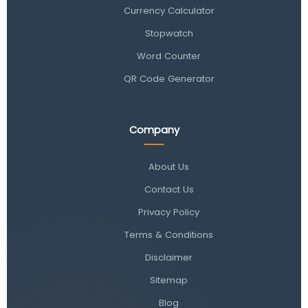
Currency Calculator
Stopwatch
Word Counter
QR Code Generator
Company
About Us
Contact Us
Privacy Policy
Terms & Conditions
Disclaimer
Sitemap
Blog