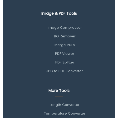
Image & PDF Tools
Image Compressor
BG Remover
Merge PDFs
PDF Viewer
PDF Splitter
JPG to PDF Converter
More Tools
Length Converter
Temperature Converter