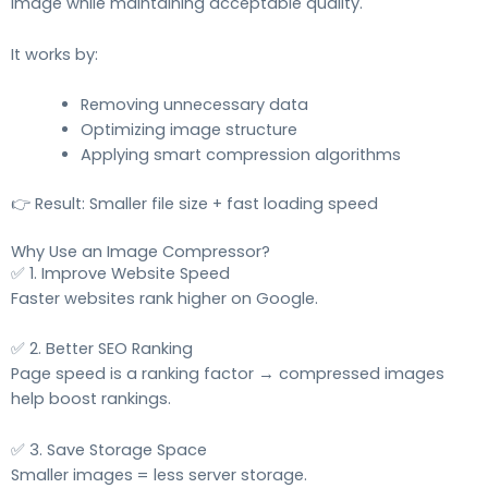
image while maintaining acceptable quality.
It works by:
Removing unnecessary data
Optimizing image structure
Applying smart compression algorithms
👉 Result: Smaller file size + fast loading speed
Why Use an Image Compressor?
✅ 1. Improve Website Speed
Faster websites rank higher on Google.
✅ 2. Better SEO Ranking
Page speed is a ranking factor → compressed images
help boost rankings.
✅ 3. Save Storage Space
Smaller images = less server storage.