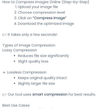
How to Compress Images Online (Step-by-Step)
Upload your image file
Choose compression level
Click on
“Compress Image”
Download the optimized image
👉 It takes only a few seconds!
Types of Image Compression
Lossy Compression
Reduces file size significantly
Slight quality loss
🔹 Lossless Compression
Keeps original quality intact
Slightly larger file size
👉 Our tool uses
smart compression
for best results.
Best Use Cases