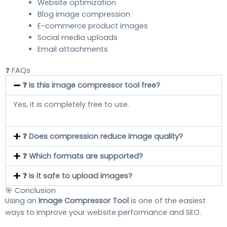
Website optimization
Blog image compression
E-commerce product images
Social media uploads
Email attachments
❓ FAQs
❓ Is this image compressor tool free?
Yes, it is completely free to use.
❓ Does compression reduce image quality?
❓ Which formats are supported?
❓ Is it safe to upload images?
🎯 Conclusion
Using an
Image Compressor Tool
is one of the easiest
ways to improve your website performance and SEO.