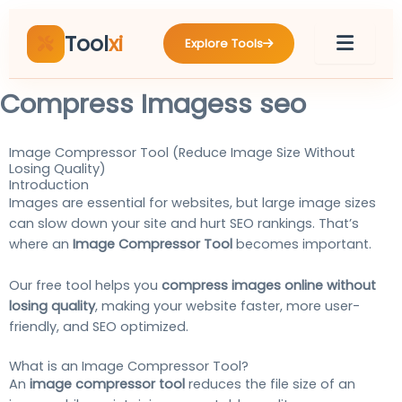
Skip
to
Tool
xi
Explore Tools
content
Compress Imagess seo
Image Compressor Tool (Reduce Image Size Without
Losing Quality)
Introduction
Images are essential for websites, but large image sizes
can slow down your site and hurt SEO rankings. That’s
where an
Image Compressor Tool
becomes important.
Our free tool helps you
compress images online without
losing quality
, making your website faster, more user-
friendly, and SEO optimized.
What is an Image Compressor Tool?
An
image compressor tool
reduces the file size of an