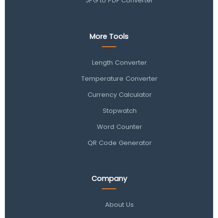
JPG to PDF Converter
More Tools
Length Converter
Temperature Converter
Currency Calculator
Stopwatch
Word Counter
QR Code Generator
Company
About Us