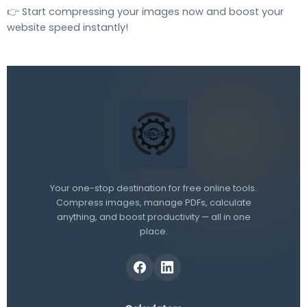
👉 Start compressing your images now and boost your
website speed instantly!
Your one-stop destination for free online tools.
Compress images, manage PDFs, calculate
anything, and boost productivity — all in one
place.