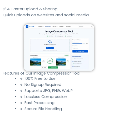
✅ 4. Faster Upload & Sharing
Quick uploads on websites and social media.
Features of Our Image Compressor Tool
🔹 100% Free to Use
🔹 No Signup Required
🔹 Supports JPG, PNG, WebP
🔹 Lossless Compression
🔹 Fast Processing
🔹 Secure File Handling