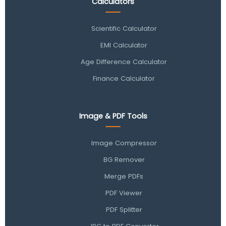
Calculators
Scientific Calculator
EMI Calculator
Age Difference Calculator
Finance Calculator
Image & PDF Tools
Image Compressor
BG Remover
Merge PDFs
PDF Viewer
PDF Splitter